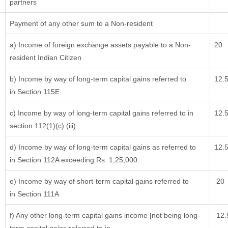
partners
Payment of any other sum to a Non-resident
a) Income of foreign exchange assets payable to a Non-
20
resident Indian Citizen
b) Income by way of long-term capital gains referred to
12.
in Section 115E
c) Income by way of long-term capital gains referred to in
12.
section 112(1)(c) (iii)
d) Income by way of long-term capital gains as referred to
12.
in Section 112A exceeding Rs. 1,25,000
e) Income by way of short-term capital gains referred to
20
in Section 111A
f) Any other long-term capital gains income [not being long-
12.