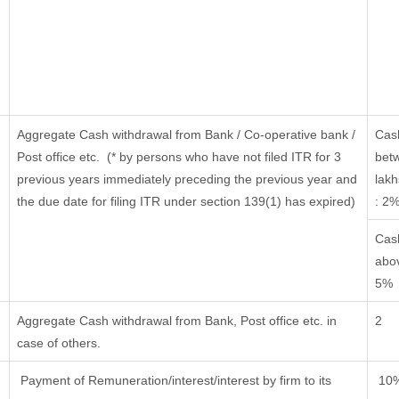
Aggregate Cash withdrawal from Bank / Co-operative bank /
Cas
Post office etc.
(* by persons who have not filed ITR for 3
bet
previous years immediately preceding the previous year and
lakh
the due date for filing ITR under section 139(1) has expired)
: 2
Cas
abov
5%
Aggregate Cash withdrawal from Bank, Post office etc. in
2
case of others.
Payment of Remuneration/interest/interest by firm to its
10