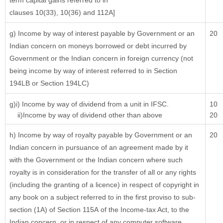
term capital gains referred to in
clauses 10(33), 10(36) and 112A]
g) Income by way of interest payable by Government or an
20
Indian concern on moneys borrowed or debt incurred by
Government or the Indian concern in foreign currency (not
being income by way of interest referred to in Section
194LB or Section 194LC)
g)i) Income by way of dividend from a unit in IFSC.
10
ii)Income by way of dividend other than above
20
h) Income by way of royalty payable by Government or an
20
Indian concern in pursuance of an agreement made by it
with the Government or the Indian concern where such
royalty is in consideration for the transfer of all or any rights
(including the granting of a licence) in respect of copyright in
any book on a subject referred to in the first proviso to sub-
section (1A) of Section 115A of the Income-tax Act, to the
Indian concern, or in respect of any computer software