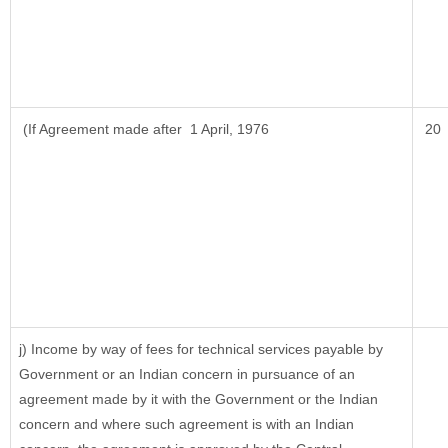
(If Agreement made after 1 April, 1976
20
j) Income by way of fees for technical services payable by
Government or an Indian concern in pursuance of an
agreement made by it with the Government or the Indian
concern and where such agreement is with an Indian