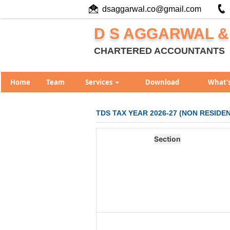
dsaggarwal.co@gmail.com
D S AGGARWAL &
CHARTERED ACCOUNTANTS
Home
Team
Services
Download
What'
TDS TAX YEAR 2026-27 (NON RESID
Section