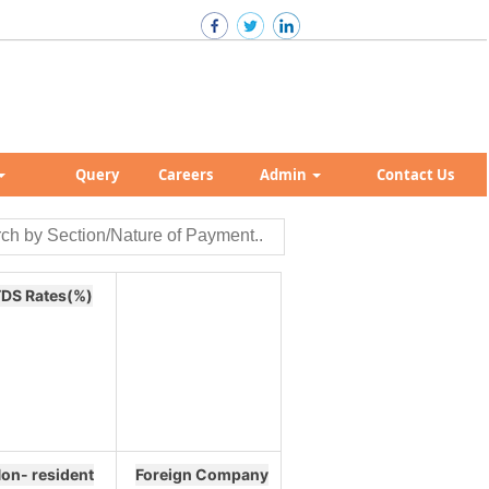
Query
Careers
Admin
Contact Us
DS Rates(%)
on- resident
Foreign Company