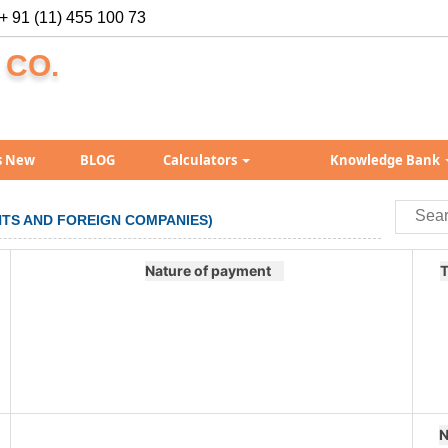
+ 91 (11) 455 100 73
 CO.
s New
BLOG
Calculators
Knowledge Bank
ENTS AND FOREIGN COMPANIES)
Nature of payment
T
N