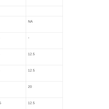
NA
-
5
5
12.5
5
12.5
20
5
12.5