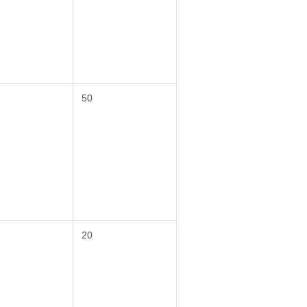
50
20