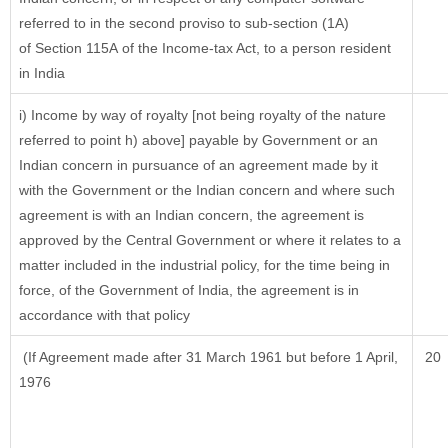
referred to in the second proviso to sub-section (1A)
of Section 115A of the Income-tax Act, to a person resident
in India
i) Income by way of royalty [not being royalty of the nature
referred to point h) above] payable by Government or an
Indian concern in pursuance of an agreement made by it
with the Government or the Indian concern and where such
agreement is with an Indian concern, the agreement is
approved by the Central Government or where it relates to a
matter included in the industrial policy, for the time being in
force, of the Government of India, the agreement is in
accordance with that policy
(If Agreement made after 31 March 1961 but before 1 April,
20
1976