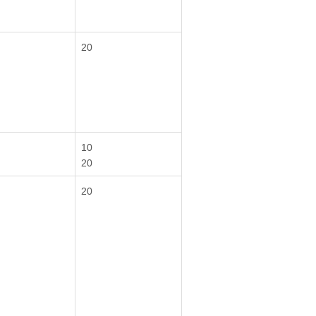
20
10
20
20