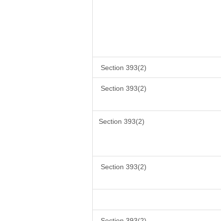
Section 393(2)
Section 393(2)
Section 393(2)
Section 393(2)
Section 393(2)