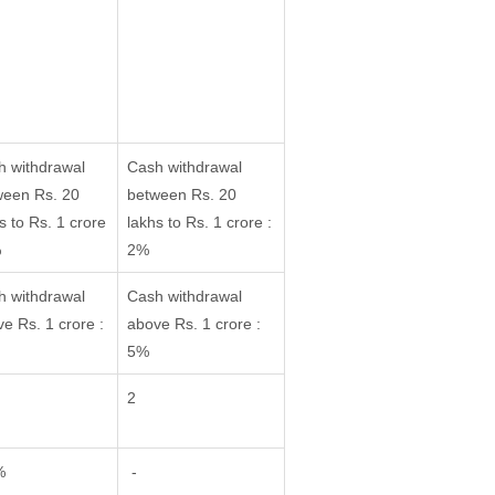
h withdrawal
Cash withdrawal
ween Rs. 20
between Rs. 20
s to Rs. 1 crore
lakhs to Rs. 1 crore :
%
2%
h withdrawal
Cash withdrawal
e Rs. 1 crore :
above Rs. 1 crore :
5%
2
%
-