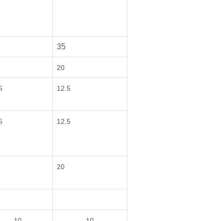
35
20
5
12.5
5
12.5
20
10
10