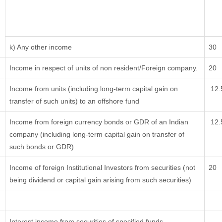
k) Any other income
30
Income in respect of units of non resident/Foreign company.
20
Income from units (including long-term capital gain on
12.
transfer of such units) to an offshore fund
Income from foreign currency bonds or GDR of an Indian
12.
company (including long-term capital gain on transfer of
such bonds or GDR)
Income of foreign Institutional Investors from securities (not
20
being dividend or capital gain arising from such securities)
Interest income from securities of specified funds