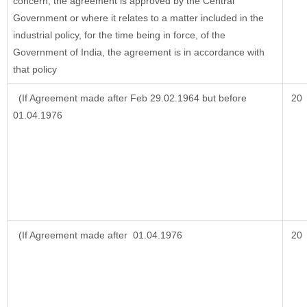
concern, the agreement is approved by the Central
Government or where it relates to a matter included in the
industrial policy, for the time being in force, of the
Government of India, the agreement is in accordance with
that policy
(If Agreement made after Feb 29.02.1964 but before
20
01.04.1976
(If Agreement made after 01.04.1976
20