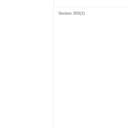
Section 393(2)