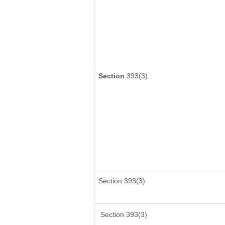
Section
393(3)
Section 393(3)
Section 393(3)