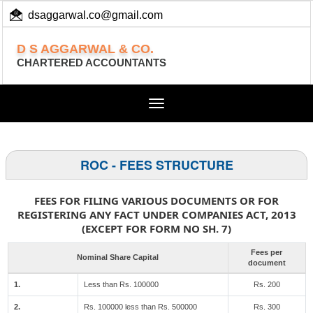
dsaggarwal.co@gmail.com
+ 91 (11) 455 100 73
D S AGGARWAL & CO.
CHARTERED ACCOUNTANTS
Toggle
navigation
ROC - FEES STRUCTURE
FEES FOR FILING VARIOUS DOCUMENTS OR FOR
REGISTERING ANY FACT UNDER COMPANIES ACT, 2013
(EXCEPT FOR FORM NO SH. 7)
Fees per
Nominal Share Capital
document
1.
Less than Rs. 100000
Rs. 200
2.
Rs. 100000 less than Rs. 500000
Rs. 300