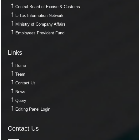
Central Board of Excise & Customs
E-Tax Information Network
Ministry of Company Affairs
Employees Provident Fund
Links
Links
Home
Team
Contact Us
News
Query
Editing Panel Login
Contact Us
Contact Us