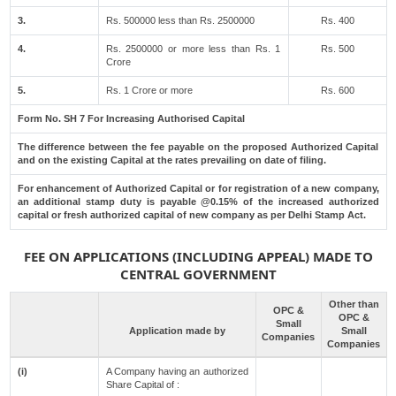
3.
Rs. 500000 less than Rs. 2500000
Rs. 400
4.
Rs. 2500000 or more less than Rs. 1
Rs. 500
Crore
5.
Rs. 1 Crore or more
Rs. 600
Form No. SH 7 For Increasing Authorised Capital
The difference between the fee payable on the proposed Authorized Capital
and on the existing Capital at the rates prevailing on date of filing.
For enhancement of Authorized Capital or for registration of a new company,
an additional stamp duty is payable @0.15% of the increased authorized
capital or fresh authorized capital of new company as per Delhi Stamp Act.
FEE ON APPLICATIONS (INCLUDING APPEAL) MADE TO
CENTRAL GOVERNMENT
Other than
OPC &
OPC &
Small
Application made by
Small
Companies
Companies
(i)
A Company having an authorized
Share Capital of :