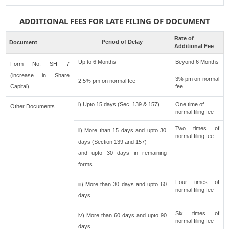
ADDITIONAL FEES FOR LATE FILING OF DOCUMENT
Rate of
Period of Delay
Document
Additional Fee
Up to 6 Months
Beyond 6 Months
Form No. SH 7
(increase in Share
3% pm on normal
2.5% pm on normal fee
Capital)
fee
i) Upto 15 days (Sec. 139 & 157)
One time of
Other Documents
normal filing fee
Two times of
ii) More than 15 days and upto 30
normal filing fee
days (Section 139 and 157)
and upto 30 days in remaining
forms
Four times of
iii) More than 30 days and upto 60
normal filing fee
days
Six times of
iv) More than 60 days and upto 90
normal filing fee
days