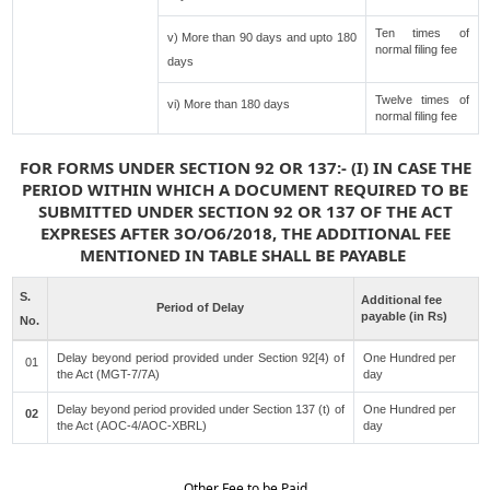
Ten times of
v) More than 90 days and upto 180
normal filing fee
days
Twelve times of
vi) More than 180 days
normal filing fee
FOR FORMS UNDER SECTION 92 OR 137:- (I) IN CASE THE
PERIOD WITHIN WHICH A DOCUMENT REQUIRED TO BE
SUBMITTED UNDER SECTION 92 OR 137 OF THE ACT
EXPRESES AFTER 3O/O6/2018, THE ADDITIONAL FEE
MENTIONED IN TABLE SHALL BE PAYABLE
S.
Additional fee
Period of Delay
payable (in Rs)
No.
Delay beyond period provided under Section 92[4) of
One Hundred per
01
the Act (MGT-7/7A)
day
Delay beyond period provided under Section 137 (t) of
One Hundred per
02
the Act (AOC-4/AOC-XBRL)
day
Other Fee to be Paid