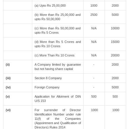
(a) Upto Rs 25,00,000
1000
2000
(b) More than Rs 25,00,000 and
2500
5000
upto Rs 50,00,000
(c) More than Rs 50,00,000 and
N/A
10000
upto Rs 5 Crores
(d) More than Rs 5 Crores and
N/A
15000
upto Rs 10 Crores
(c) More Than Rs 10 Crores
N/A
20000
(ii)
A Company limited by guarantee
-
2000
but not having share capital
(iii)
Section 8 Company
-
2000
(iv)
Foreign Company
-
5000
(v)
Application for Allotment of DIN
500
500
U/S 153
(vi)
For surrender of Director
1000
1000
Identification Number under rule
11(f) of the Companies
(Appointment and Qualification of
Directors) Rules 2014