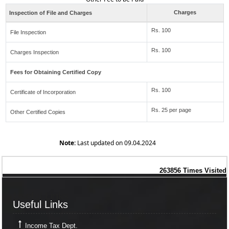
Charges
Inspection of File and Charges
Rs. 100
File Inspection
Rs. 100
Charges Inspection
Fees for Obtaining Certified Copy
Rs. 100
Certificate of Incorporation
Rs. 25 per page
Other Certified Copies
Note:
Last updated on 09.04.2024
263856
Times Visited
Useful Links
Useful Links
Income Tax Dept.