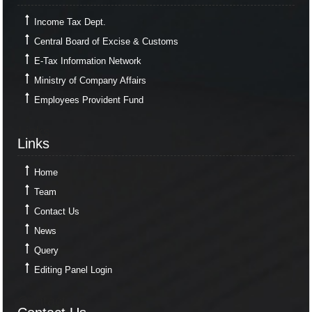
Income Tax Dept.
Central Board of Excise & Customs
E-Tax Information Network
Ministry of Company Affairs
Employees Provident Fund
Links
Links
Home
Team
Contact Us
News
Query
Editing Panel Login
Contact Us