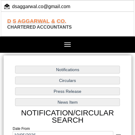
dsaggarwal.co@gmail.com
+ 91 (11) 455 100 73
D S AGGARWAL & CO.
CHARTERED ACCOUNTANTS
Toggle
navigation
NOTIFICATION/CIRCULAR
SEARCH
Date From