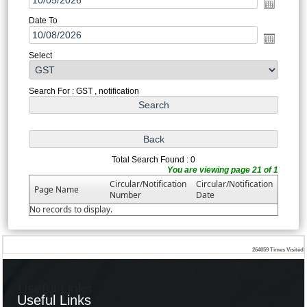
Date To
Select
Search For : GST , notification
Total Search Found : 0
You are viewing page 21 of 1
Circular/Notification
Circular/Notification
Page Name
Number
Date
No records to display.
264059
Times Visited
Useful Links
Useful Links