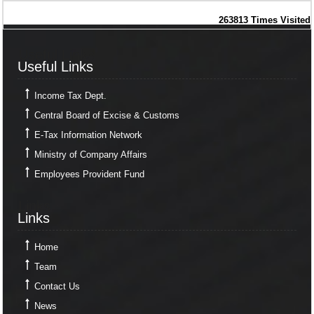
263813
Times Visited
Useful Links
Useful Links
Income Tax Dept.
Central Board of Excise & Customs
E-Tax Information Network
Ministry of Company Affairs
Employees Provident Fund
Links
Links
Home
Team
Contact Us
News