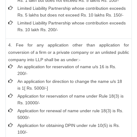
Rs. 1 lakh but does not exceed Rs. 5 lakhs Rs. 100/-
Limited Liability Partnership whose contribution exceeds
Rs. 5 lakhs but does not exceed Rs. 10 lakhs Rs. 150/-
Limited Liability Partnership whose contribution exceeds
Rs. 10 lakh Rs. 200/-
4. Fee for any application other than application for
conversion of a firm or a private company or an unlisted public
company into LLP shall be as under:-
An application for reservation of name u/s 16 is Rs.
200/-
An application for direction to change the name u/s 18
is 1[ Rs. 5000/-]
Application for reservation of name under Rule 18(3) is
Rs. 10000/-
Application for renewal of name under rule 18(3) is Rs.
5000/-
Application for obtaining DPIN under rule 10(5) is Rs.
100/-