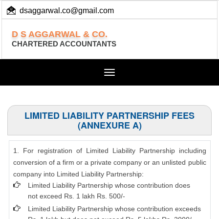
dsaggarwal.co@gmail.com
+ 91 (11) 455 100 73
D S AGGARWAL & CO.
CHARTERED ACCOUNTANTS
Toggle
navigation
LIMITED LIABILITY PARTNERSHIP FEES
(ANNEXURE A)
1. For registration of Limited Liability Partnership including
conversion of a firm or a private company or an unlisted public
company into Limited Liability Partnership:
Limited Liability Partnership whose contribution does
not exceed Rs. 1 lakh Rs. 500/-
Limited Liability Partnership whose contribution exceeds