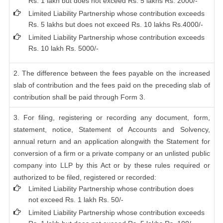
Rs. 1 lakh but does not exceed Rs. 5 lakhs Rs. 2000/-
Limited Liability Partnership whose contribution exceeds
Rs. 5 lakhs but does not exceed Rs. 10 lakhs Rs.4000/-
Limited Liability Partnership whose contribution exceeds
Rs. 10 lakh Rs. 5000/-
2. The difference between the fees payable on the increased
slab of contribution and the fees paid on the preceding slab of
contribution shall be paid through Form 3.
3. For filing, registering or recording any document, form,
statement, notice, Statement of Accounts and Solvency,
annual return and an application alongwith the Statement for
conversion of a firm or a private company or an unlisted public
company into LLP by this Act or by these rules required or
authorized to be filed, registered or recorded:
Limited Liability Partnership whose contribution does
not exceed Rs. 1 lakh Rs. 50/-
Limited Liability Partnership whose contribution exceeds