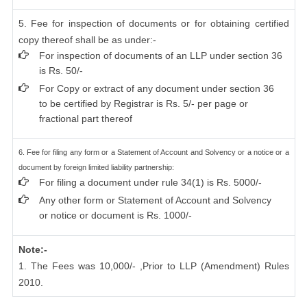
5. Fee for inspection of documents or for obtaining certified
copy thereof shall be as under:-
For inspection of documents of an LLP under section 36
is Rs. 50/-
For Copy or extract of any document under section 36
to be certified by Registrar is Rs. 5/- per page or
fractional part thereof
6. Fee for filing any form or a Statement of Account and Solvency or a notice or a
document by foreign limited liability partnership:
For filing a document under rule 34(1) is Rs. 5000/-
Any other form or Statement of Account and Solvency
or notice or document is Rs. 1000/-
Note:-
1. The Fees was 10,000/- ,Prior to LLP (Amendment) Rules
2010.