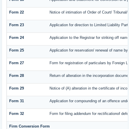
Form 22
Notice of intimation of Order of Court/ Tribuna
Form 23
Application for direction to Limited Liability Pa
Form 24
Application to the Registrar for striking off nam
Form 25
Application for reservation/ renewal of name by
Form 27
Form for registration of particulars by Foreign L
Form 28
Return of alteration in the incorporation document
Form 29
Notice of (A) alteration in the certificate of in
Form 31
Application for compounding of an offence unde
Form 32
Form for filing addendum for rectificationof def
Firm Conversion Form