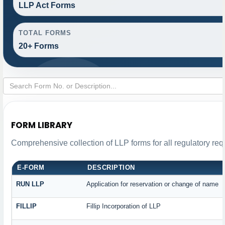
LLP Act Forms
TOTAL FORMS
20+ Forms
FORM LIBRARY
Comprehensive collection of LLP forms for all regulatory re
E-FORM
DESCRIPTION
RUN LLP
Application for reservation or change of name
FILLIP
Fillip Incorporation of LLP