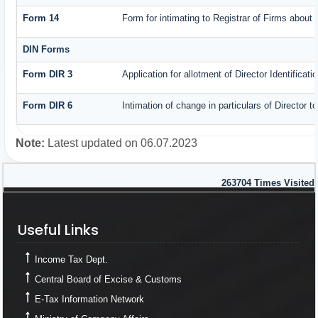
Form 14
Form for intimating to Registrar of Firms about c
DIN Forms
Form DIR 3
Application for allotment of Director Identificat
Form DIR 6
Intimation of change in particulars of Director 
Note:
Latest updated on 06.07.2023
263704
Times Visited
Useful Links
Useful Links
Income Tax Dept.
Central Board of Excise & Customs
E-Tax Information Network