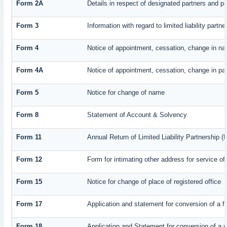
Form 2A
Details in respect of designated partners and par
Form 3
Information with regard to limited liability par
Form 4
Notice of appointment, cessation, change in na
Form 4A
Notice of appointment, cessation, change in part
Form 5
Notice for change of name
Form 8
Statement of Account & Solvency
Form 11
Annual Return of Limited Liability Partnership (
Form 12
Form for intimating other address for service o
Form 15
Notice for change of place of registered office
Form 17
Application and statement for conversion of a fi
Form 18
Application and Statement for conversion of a pr