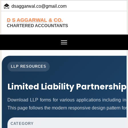
dsaggarwal.co@gmail.com
+ 91 (11) 455 100 73
D S AGGARWAL & CO.
CHARTERED ACCOUNTANTS
Toggle
navigation
LLP RESOURCES
Limited Liability Partnershi
Download LLP forms for various applications including inco
This page follows the modern responsive design pattern for
CATEGORY