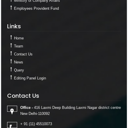
Ministry of Company Affairs
Employees Provident Fund
Links
Links
Home
Team
Contact Us
News
Query
Editing Panel Login
Contact Us
Contact Us
Office -
416 Laxmi Deep Building Laxmi Nagar district centre
New Delhi-110092
+ 91 (11) 45510073