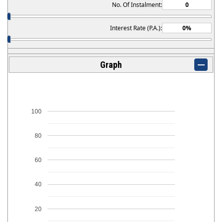
No. Of Instalment:
Interest Rate (P.A.):
Graph
100
80
60
40
20