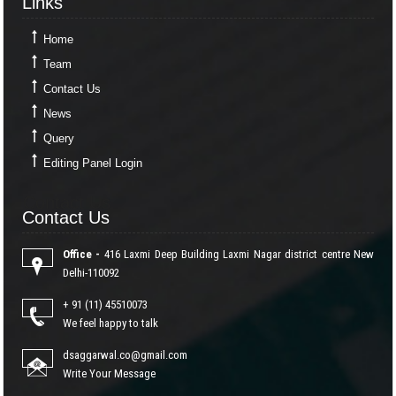
Links
Home
Team
Contact Us
News
Query
Editing Panel Login
Contact Us
Contact Us
Office -
416 Laxmi Deep Building Laxmi Nagar district centre New
Delhi-110092
+ 91 (11) 45510073
We feel happy to talk
dsaggarwal.co@gmail.com
Write Your Message