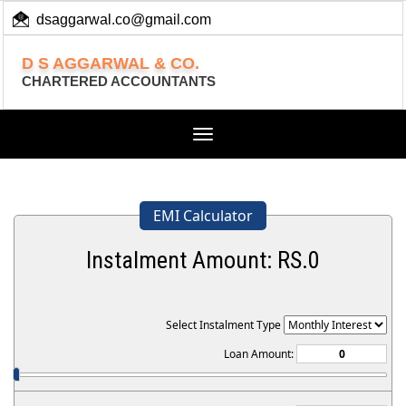
dsaggarwal.co@gmail.com
+ 91 (11) 455 100 73
D S AGGARWAL & CO.
CHARTERED ACCOUNTANTS
Toggle
navigation
EMI Calculator
Instalment Amount: RS.
0
Select Instalment Type
Loan Amount: