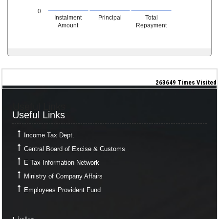
0
Instalment
Principal
Total
Amount
Repayment
263649
Times Visited
Useful Links
Useful Links
Income Tax Dept.
Central Board of Excise & Customs
E-Tax Information Network
Ministry of Company Affairs
Employees Provident Fund
Links