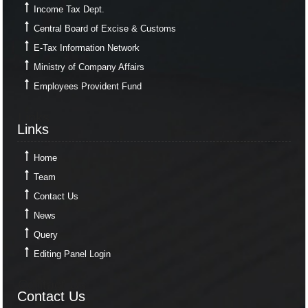
Income Tax Dept.
Central Board of Excise & Customs
E-Tax Information Network
Ministry of Company Affairs
Employees Provident Fund
Links
Links
Home
Team
Contact Us
News
Query
Editing Panel Login
Contact Us
Contact Us