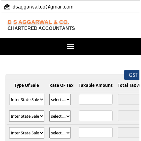
dsaggarwal.co@gmail.com
+ 91 (11) 455 100 73
D S AGGARWAL & CO.
CHARTERED ACCOUNTANTS
Toggle
navigation
GST 
Type Of Sale
Rate OF Tax
Taxable Amount
Total Tax 