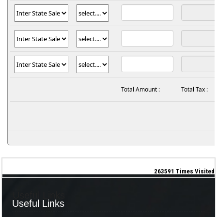
Total Amount :
Total Tax :
263591
Times Visited
Useful Links
Useful Links