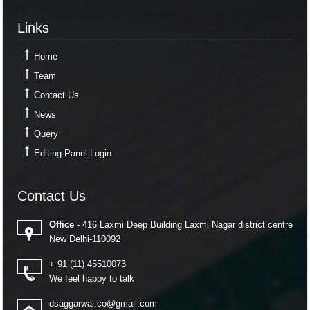
Links
Links
Home
Team
Contact Us
News
Query
Editing Panel Login
Contact Us
Contact Us
Office -
416 Laxmi Deep Building Laxmi Nagar district centre
New Delhi-110092
+ 91 (11) 45510073
We feel happy to talk
dsaggarwal.co@gmail.com