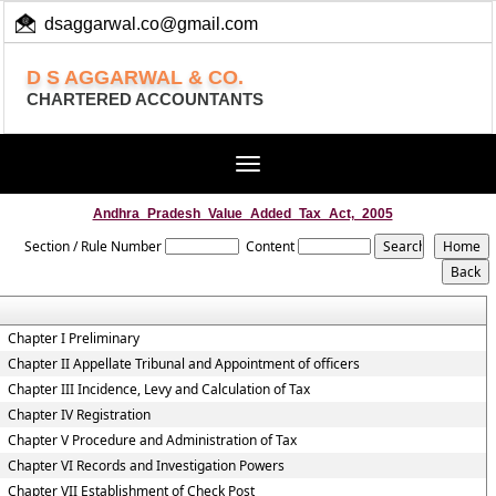
dsaggarwal.co@gmail.com
+ 91 (11) 455 100 73
D S AGGARWAL & CO.
CHARTERED ACCOUNTANTS
Toggle
navigation
Andhra_Pradesh_Value_Added_Tax_Act,_2005
Section / Rule Number
Content
Chapter I Preliminary
Chapter II Appellate Tribunal and Appointment of officers
Chapter III Incidence, Levy and Calculation of Tax
Chapter IV Registration
Chapter V Procedure and Administration of Tax
Chapter VI Records and Investigation Powers
Chapter VII Establishment of Check Post