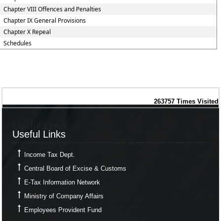
Chapter VIII Offences and Penalties
Chapter IX General Provisions
Chapter X Repeal
Schedules
263757
Times Visited
Useful Links
Useful Links
Income Tax Dept.
Central Board of Excise & Customs
E-Tax Information Network
Ministry of Company Affairs
Employees Provident Fund