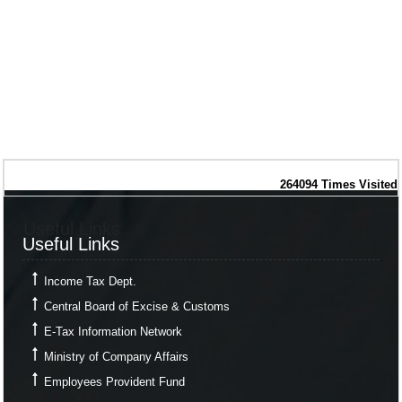
264094
Times Visited
Useful Links
Useful Links
Income Tax Dept.
Central Board of Excise & Customs
E-Tax Information Network
Ministry of Company Affairs
Employees Provident Fund