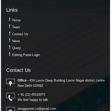
Links
Links
Home
Team
Contact Us
News
Query
Editing Panel Login
Contact Us
Contact Us
Office -
416 Laxmi Deep Building Laxmi Nagar district centre
New Delhi-110092
+ 91 (11) 45510073
We feel happy to talk
dsaggarwal.co@gmail.com