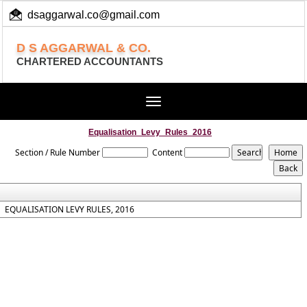
dsaggarwal.co@gmail.com
+ 91 (11) 455 100 73
D S AGGARWAL & CO.
CHARTERED ACCOUNTANTS
Toggle
navigation
Equalisation_Levy_Rules_2016
Section / Rule Number
Content
EQUALISATION LEVY RULES, 2016