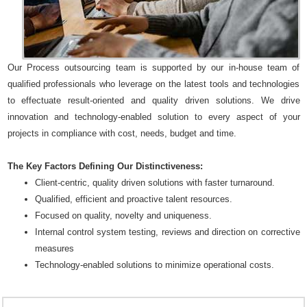
Our Process outsourcing team is supported by our in-house team of
qualified professionals who leverage on the latest tools and technologies
to effectuate result-oriented and quality driven solutions. We drive
innovation and technology-enabled solution to every aspect of your
projects in compliance with cost, needs, budget and time.
The Key Factors Defining Our Distinctiveness:
Client-centric, quality driven solutions with faster turnaround.
Qualified, efficient and proactive talent resources.
Focused on quality, novelty and uniqueness.
Internal control system testing, reviews and direction on corrective
measures
Technology-enabled solutions to minimize operational costs.