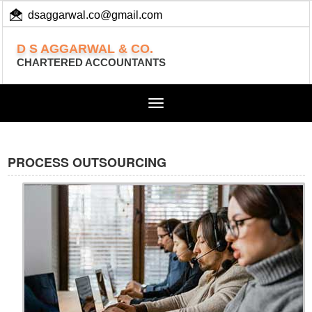
dsaggarwal.co@gmail.com
+ 91 (11) 455 100 73
D S AGGARWAL & CO.
CHARTERED ACCOUNTANTS
Toggle
navigation
PROCESS OUTSOURCING