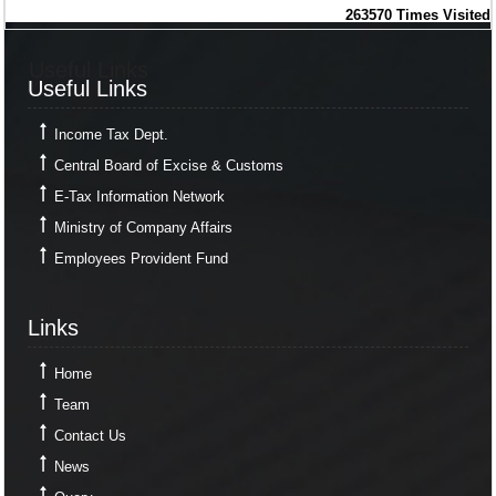
263570
Times Visited
Useful Links
Useful Links
Income Tax Dept.
Central Board of Excise & Customs
E-Tax Information Network
Ministry of Company Affairs
Employees Provident Fund
Links
Links
Home
Team
Contact Us
News