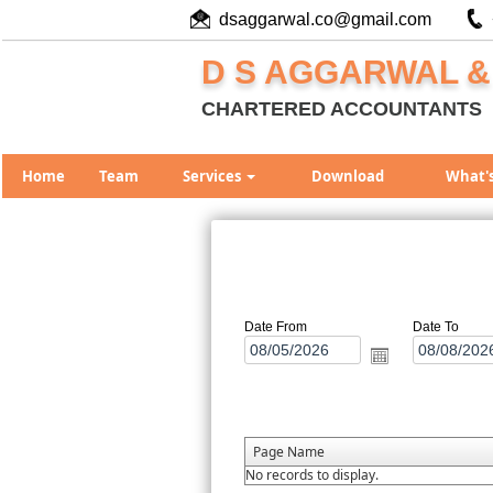
dsaggarwal.co@gmail.com
D S AGGARWAL &
CHARTERED ACCOUNTANTS
Home
Team
Services
Download
What'
Date From
Date To
Page Name
No records to display.