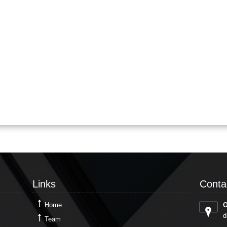
Links
Conta
Links
Conta
Home
O
d
Team