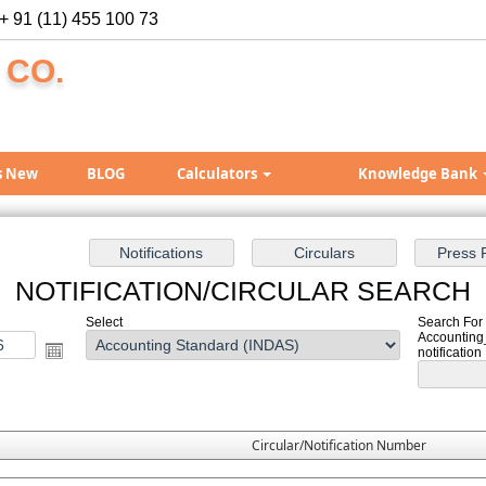
+ 91 (11) 455 100 73
 CO.
s New
BLOG
Calculators
Knowledge Bank
NOTIFICATION/CIRCULAR SEARCH
Select
Search For 
Accounting
notification
Circular/Notification Number