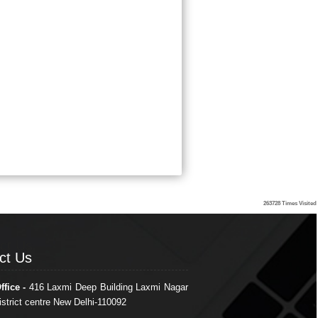
263728
Times Visited
ct Us
ct Us
ffice -
416 Laxmi Deep Building Laxmi Nagar
istrict centre New Delhi-110092