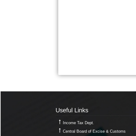
Useful Links
Useful Links
Income Tax Dept.
Central Board of Excise & Customs