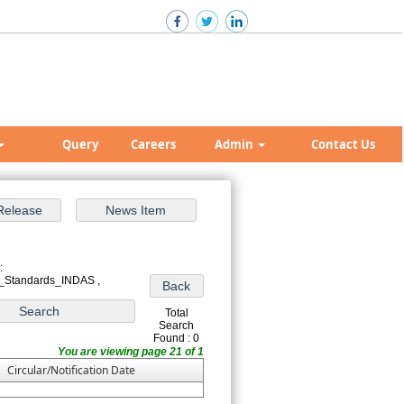
Query
Careers
Admin
Contact Us
:
_Standards_INDAS ,
Total
Search
Found : 0
You are viewing page 21 of 1
Circular/Notification Date