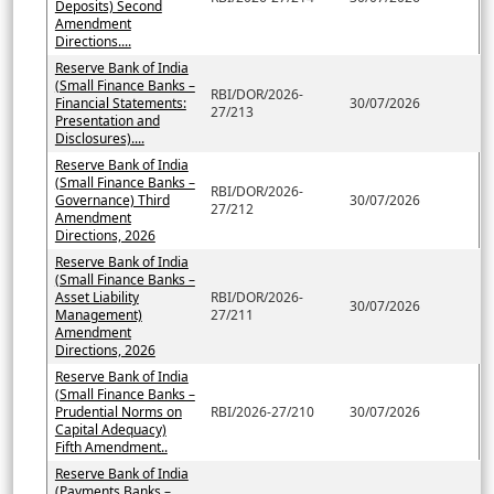
Deposits) Second
Amendment
Directions....
Reserve Bank of India
(Small Finance Banks –
RBI/DOR/2026-
Financial Statements:
30/07/2026
27/213
Presentation and
Disclosures)....
Reserve Bank of India
(Small Finance Banks –
RBI/DOR/2026-
Governance) Third
30/07/2026
27/212
Amendment
Directions, 2026
Reserve Bank of India
(Small Finance Banks –
Asset Liability
RBI/DOR/2026-
30/07/2026
Management)
27/211
Amendment
Directions, 2026
Reserve Bank of India
(Small Finance Banks –
Prudential Norms on
RBI/2026-27/210
30/07/2026
Capital Adequacy)
Fifth Amendment..
Reserve Bank of India
(Payments Banks –