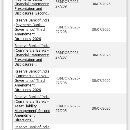
RBI/DOR/2026-
Financial Statements:
30/07/2026
27/209
Presentation and
Disclosures) Second..
Reserve Bank of India
(Payments Banks –
RBI/DOR/2026-
Governance) Third
30/07/2026
27/208
Amendment
Directions, 2026
Reserve Bank of India
(Commercial Banks –
RBI/DOR/2026-
Financial Statements:
30/07/2026
27/207
Presentation and
Disclosures)...
Reserve Bank of India
(Commercial Banks –
RBI/DOR/2026-
Governance) Third
30/07/2026
27/206
Amendment
Directions, 2026
Reserve Bank of India
(Commercial Banks –
Asset Liability
RBI/DOR/2026-
30/07/2026
Management) Second
27/205
Amendment
Directions...
Reserve Bank of India