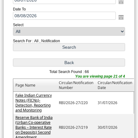
Date To
Select
Search For : All , Notification
Total Search Found : 66
You are viewing page 21 of 4
Circular/Notification
Circular/Notification
Page Name
Number
Date
Fake Indian Currency
Notes (FICNs)-
RBI/2026-27/220
31/07/2026
Detection, Reporting
and Monitoring
Reserve Bank of India
(Urban Co-operative
Banks – Interest Rate
RBI/2026-27/219
30/07/2026
on Deposits) Second
Amendment....