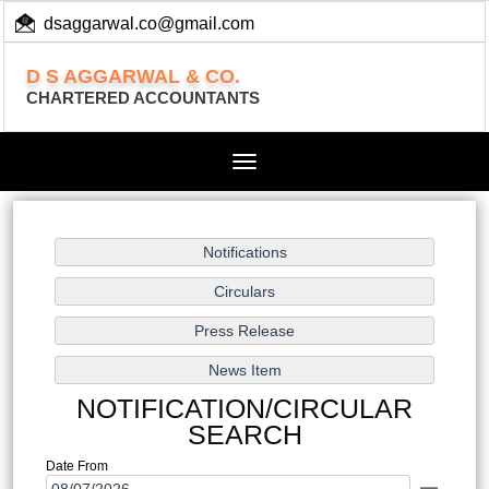
dsaggarwal.co@gmail.com
+ 91 (11) 455 100 73
D S AGGARWAL & CO.
CHARTERED ACCOUNTANTS
Toggle
navigation
NOTIFICATION/CIRCULAR
SEARCH
Date From