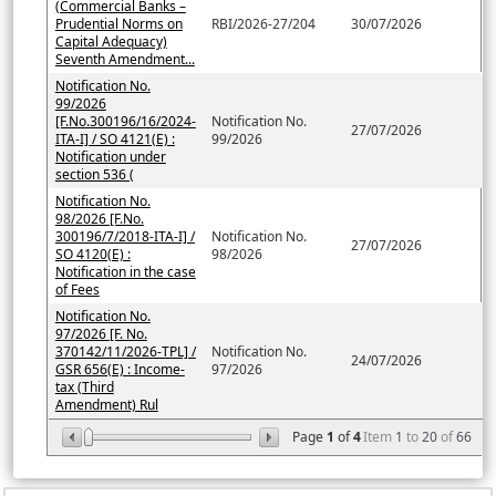
(Commercial Banks –
Prudential Norms on
RBI/2026-27/204
30/07/2026
Capital Adequacy)
Seventh Amendment...
Notification No.
99/2026
[F.No.300196/16/2024-
Notification No.
27/07/2026
ITA-I] / SO 4121(E) :
99/2026
Notification under
section 536 (
Notification No.
98/2026 [F.No.
300196/7/2018-ITA-I] /
Notification No.
27/07/2026
SO 4120(E) :
98/2026
Notification in the case
of Fees
Notification No.
97/2026 [F. No.
370142/11/2026-TPL] /
Notification No.
24/07/2026
GSR 656(E) : Income-
97/2026
tax (Third
Amendment) Rul
Page
1
of
4
Item
1
to
20
of
66