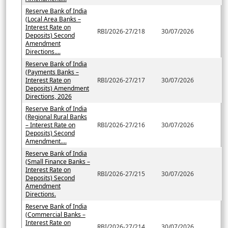
Reserve Bank of India
(Local Area Banks –
Interest Rate on
RBI/2026-27/218
30/07/2026
Deposits) Second
Amendment
Directions....
Reserve Bank of India
(Payments Banks –
Interest Rate on
RBI/2026-27/217
30/07/2026
Deposits) Amendment
Directions, 2026
Reserve Bank of India
(Regional Rural Banks
– Interest Rate on
RBI/2026-27/216
30/07/2026
Deposits) Second
Amendment....
Reserve Bank of India
(Small Finance Banks –
Interest Rate on
RBI/2026-27/215
30/07/2026
Deposits) Second
Amendment
Directions.
Reserve Bank of India
(Commercial Banks –
Interest Rate on
RBI/2026-27/214
30/07/2026