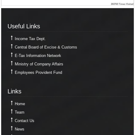
263763
Times Visited
Useful Links
Useful Links
Income Tax Dept.
Central Board of Excise & Customs
E-Tax Information Network
Ministry of Company Affairs
Employees Provident Fund
Links
Links
Home
Team
Contact Us
News