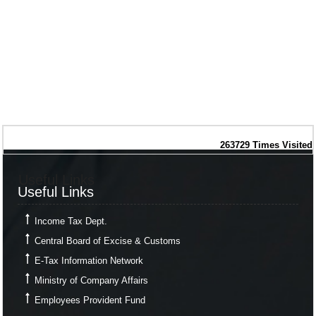
263729
Times Visited
Useful Links
Useful Links
Income Tax Dept.
Central Board of Excise & Customs
E-Tax Information Network
Ministry of Company Affairs
Employees Provident Fund