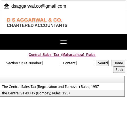
dsaggarwal.co@gmail.com
+ 91 (11) 455 100 73
D S AGGARWAL & CO.
CHARTERED ACCOUNTANTS
Toggle
navigation
Central_Sales_Tax_(Maharashtra)_Rules
Section / Rule Number
Content
The Central Sales Tax (Registration and Turnover) Rules, 1957
the Central Sales Tax (Bombay) Rules, 1957