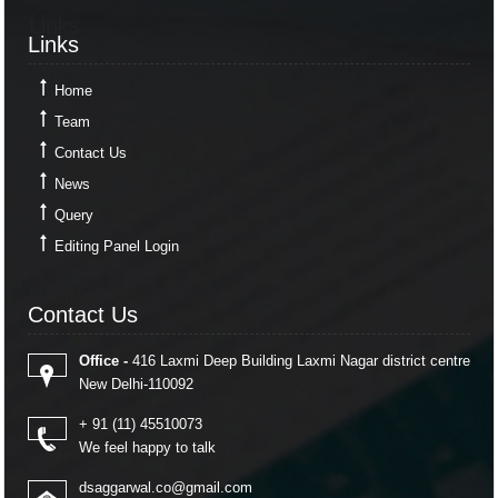
Links
Links
Home
Team
Contact Us
News
Query
Editing Panel Login
Contact Us
Contact Us
Office -
416 Laxmi Deep Building Laxmi Nagar district centre
New Delhi-110092
+ 91 (11) 45510073
We feel happy to talk
dsaggarwal.co@gmail.com