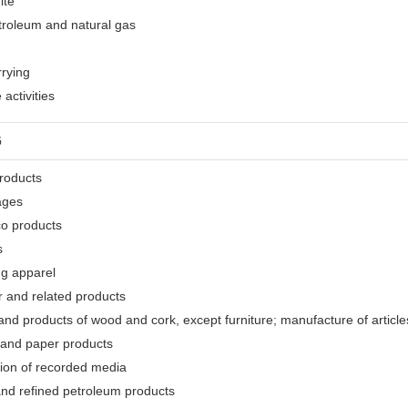
ite
etroleum and natural gas
rrying
activities
G
products
ages
co products
s
ng apparel
r and related products
nd products of wood and cork, except furniture; manufacture of articles
 and paper products
tion of recorded media
and refined petroleum products