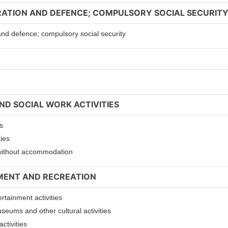
TRATION AND DEFENCE; COMPULSORY SOCIAL SECURIT
 and defence; compulsory social security
ND SOCIAL WORK ACTIVITIES
s
ties
s without accommodation
NMENT AND RECREATION
ertainment activities
useums and other cultural activities
ctivities