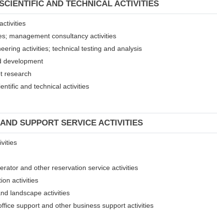
SCIENTIFIC AND TECHNICAL ACTIVITIES
ctivities
ices; management consultancy activities
eering activities; technical testing and analysis
and development
et research
entific and technical activities
 AND SUPPORT SERVICE ACTIVITIES
vities
erator and other reservation service activities
ion activities
and landscape activities
 office support and other business support activities