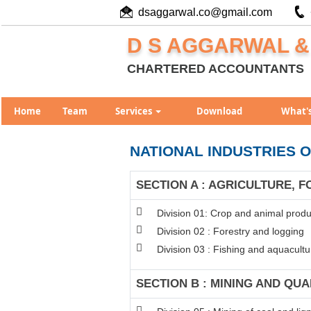
dsaggarwal.co@gmail.com
D S AGGARWAL &
CHARTERED ACCOUNTANTS
Home
Team
Services
Download
What'
NATIONAL INDUSTRIES O
SECTION A : AGRICULTURE, F
Division 01: Crop and animal produc
Division 02 : Forestry and logging
Division 03 : Fishing and aquacultu
SECTION B : MINING AND QU