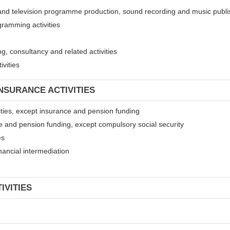
 and television programme production, sound recording and music publis
gramming activities
, consultancy and related activities
ivities
INSURANCE ACTIVITIES
ivities, except insurance and pension funding
ce and pension funding, except compulsory social security
es
financial intermediation
IVITIES