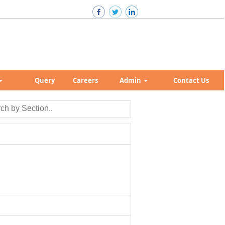
Query
Careers
Admin
Contact Us