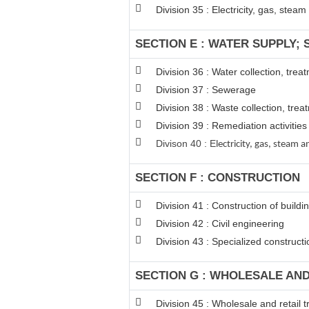
Division 35 : Electricity, gas, stea
SECTION E : WATER SUPPLY;
Division 36 : Water collection, tre
Division 37 : Sewerage
Division 38 : Waste collection, trea
Division 39 : Remediation activiti
Divison 40 : E
lectricity, gas, steam
SECTION F : CONSTRUCTION
Division 41 : Construction of buildi
Division 42 : Civil engineering
Division 43 : Specialized constructio
SECTION G : WHOLESALE AN
Division 45 : Wholesale and retail