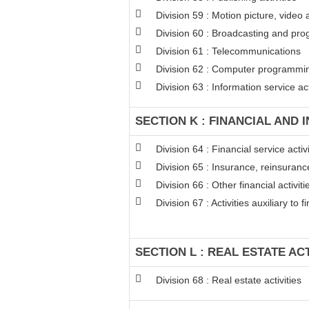
Division 59 : Motion picture, video
Division 60 : Broadcasting and pro
Division 61 : Telecommunications
Division 62 : Computer programming
Division 63 : Information service act
SECTION K : FINANCIAL AND 
Division 64 : Financial service act
Division 65 : Insurance, reinsuran
Division 66 : Other financial activiti
Division 67 : Activities auxiliary to 
SECTION L : REAL ESTATE ACT
Division 68 : Real estate activities