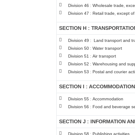
Division 46 : Wholesale trade, exc
Division 47 : Retail trade, except 
SECTION H : TRANSPORTATI
Division 49 : Land transport and tr
Division 50 : Water transport
Division 51 : Air transport
Division 52 : Warehousing and suppo
Division 53 : Postal and courier acti
SECTION I : ACCOMMODATION
Division 55 : Accommodation
Division 56 : Food and beverage ser
SECTION J : INFORMATION A
Division 58 : Publishing activities