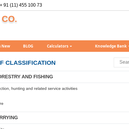
+ 91 (11) 455 100 73
 CO.
s New
BLOG
Calculators
Knowledge Bank
F CLASSIFICATION
ORESTRY AND FISHING
tion, hunting and related service activities
re
ARRYING