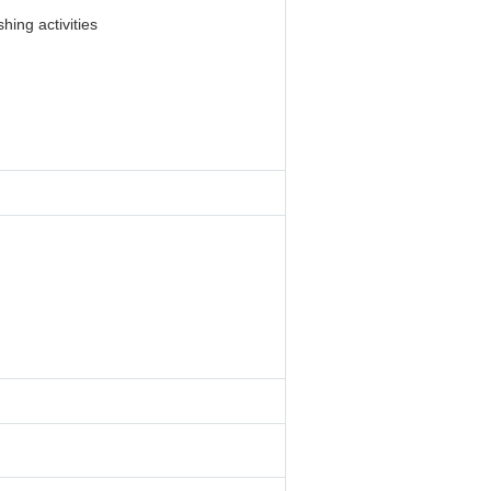
hing activities