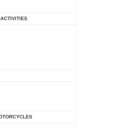
ACTIVITIES
MOTORCYCLES