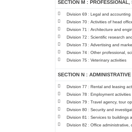
SECTION M : PROFESSIONAL, 
Division 69 : Legal and accounting a
Division 70 : Activities of head off
Division 71 : Architecture and engin
Division 72 : Scientific research 
Division 73 : Advertising and mark
Division 74 : Other professional, sci
Division 75 : Veterinary activities
SECTION N : ADMINISTRATIVE
Division 77 : Rental and leasing acti
Division 78 : Employment activities
Division 79 : Travel agency, tour op
Division 80 : Security and investigat
Division 81 : Services to buildings 
Division 82 : Office administrative,