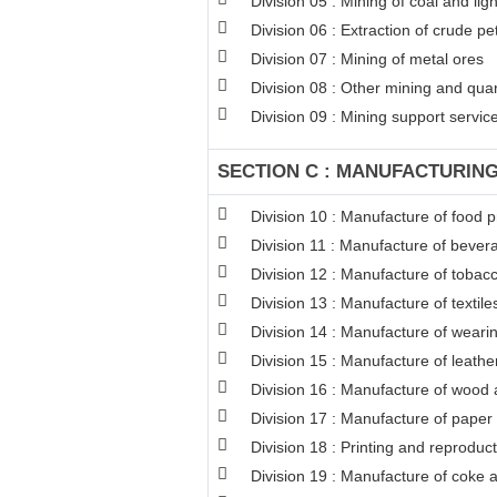
Division 05 : Mining of coal and lign
Division 06 : Extraction of crude p
Division 07 : Mining of metal ores
Division 08 : Other mining and qua
Division 09 : Mining support service 
SECTION C : MANUFACTURIN
Division 10 : Manufacture of food 
Division 11 : Manufacture of bever
Division 12 : Manufacture of tobac
Division 13 : Manufacture of textile
Division 14 : Manufacture of weari
Division 15 : Manufacture of leathe
Division 16 : Manufacture of wood a
Division 17 : Manufacture of paper
Division 18 : Printing and reproduc
Division 19 : Manufacture of coke 