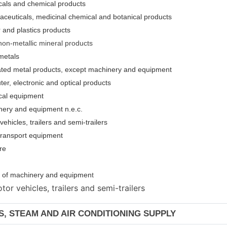
cals and chemical products
aceuticals, medicinal chemical and botanical products
 and plastics products
non-metallic mineral products
metals
cated metal products, except machinery and equipment
er, electronic and optical products
ical equipment
nery and equipment n.e.c.
ehicles, trailers and semi-trailers
 transport equipment
re
ion of machinery and equipmen
t
or vehicles, trailers and semi-trailers
AS, STEAM AND AIR CONDITIONING SUPPLY