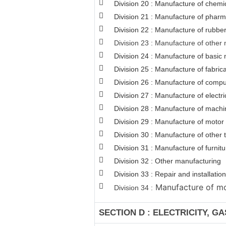
Division 20 : Manufacture of chemi
Division 21 : Manufacture of pharm
Division 22 : Manufacture of rubber
Division 23 : Manufacture of other 
Division 24 : Manufacture of basic 
Division 25 : Manufacture of fabri
Division 26 : Manufacture of comput
Division 27 : Manufacture of electr
Division 28 : Manufacture of machi
Division 29 : Manufacture of motor v
Division 30 : Manufacture of other
Division 31 : Manufacture of furnitu
Division 32 : Other manufacturing
Division 33 : Repair and installat
Manufacture of mot
Division 34 :
SECTION D : ELECTRICITY, G