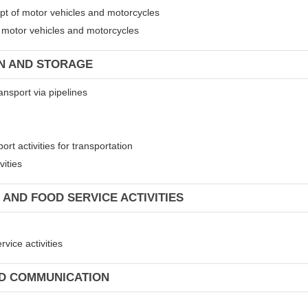
ept of motor vehicles and motorcycles
of motor vehicles and motorcycles
ON AND STORAGE
ansport via pipelines
rt activities for transportation
vities
 AND FOOD SERVICE ACTIVITIES
vice activities
ND COMMUNICATION