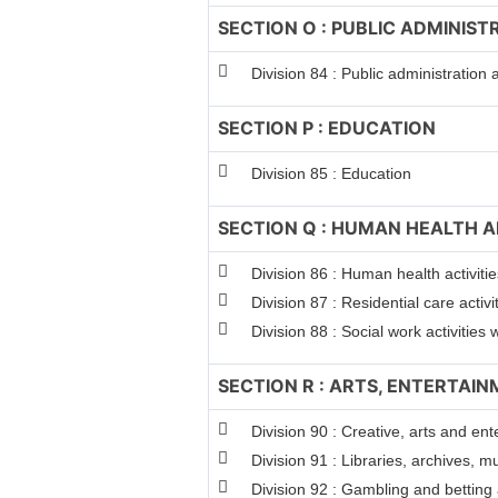
SECTION O : PUBLIC ADMINIS
Division 84 : Public administration
SECTION P : EDUCATION
Division 85 : Education
SECTION Q : HUMAN HEALTH A
Division 86 : Human health activitie
Division 87 : Residential care activi
Division 88 : Social work activitie
SECTION R : ARTS, ENTERTAI
Division 90 : Creative, arts and ent
Division 91 : Libraries, archives, m
Division 92 : Gambling and betting a