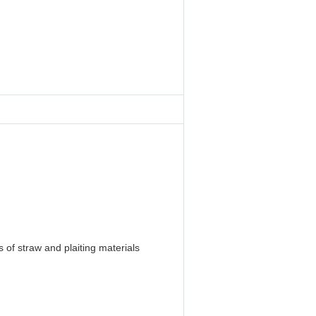
 of straw and plaiting materials