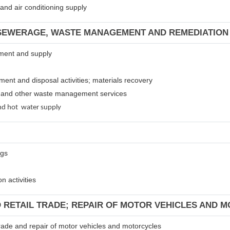
m and air conditioning supply
 SEWERAGE, WASTE MANAGEMENT AND REMEDIATION 
atment and supply
tment and disposal activities; materials recovery
es and other waste management services
 and hot water supply
ngs
n activities
D RETAIL TRADE; REPAIR OF MOTOR VEHICLES AND 
 trade and repair of motor vehicles and motorcycles