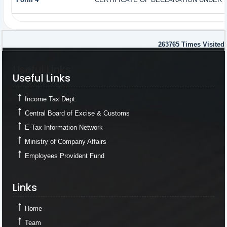
263765
Times Visited
Useful Links
Useful Links
Income Tax Dept.
Central Board of Excise & Customs
E-Tax Information Network
Ministry of Company Affairs
Employees Provident Fund
Links
Links
Home
Team