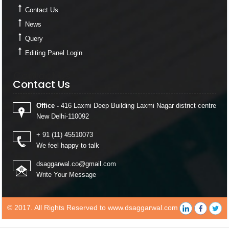
Contact Us
News
Query
Editing Panel Login
Contact Us
Contact Us
Office -
416 Laxmi Deep Building Laxmi Nagar district centre
New Delhi-110092
+ 91 (11) 45510073
We feel happy to talk
dsaggarwal.co@gmail.com
Write Your Message
© 2017. All Rights Reserved to www.dsaggarwal.com