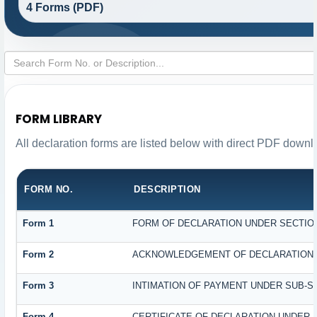
4 Forms (PDF)
FORM LIBRARY
All declaration forms are listed below with direct PDF downl
FORM NO.
DESCRIPTION
Form 1
FORM OF DECLARATION UNDER SECTION 
Form 2
ACKNOWLEDGEMENT OF DECLARATION UN
Form 3
INTIMATION OF PAYMENT UNDER SUB-SEC
Form 4
CERTIFICATE OF DECLARATION UNDER S