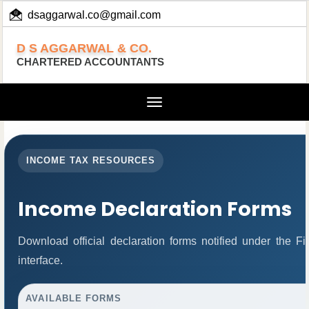
dsaggarwal.co@gmail.com
+ 91 (11) 455 100 73
D S AGGARWAL & CO.
CHARTERED ACCOUNTANTS
Toggle
navigation
INCOME TAX RESOURCES
Income Declaration Forms
Download official declaration forms notified under the 
interface.
AVAILABLE FORMS