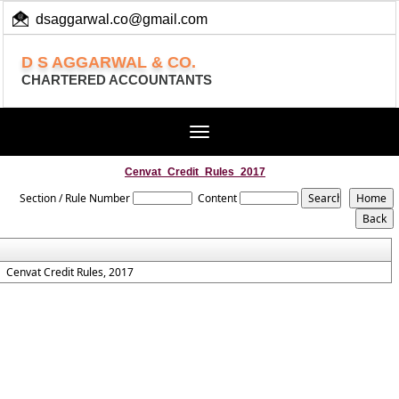
dsaggarwal.co@gmail.com
+ 91 (11) 455 100 73
D S AGGARWAL & CO.
CHARTERED ACCOUNTANTS
Toggle
navigation
Cenvat_Credit_Rules_2017
Section / Rule Number
Content
Cenvat Credit Rules, 2017