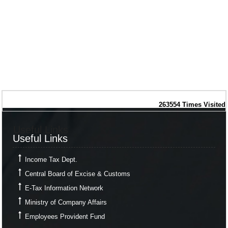
263554
Times Visited
Useful Links
Useful Links
Income Tax Dept.
Central Board of Excise & Customs
E-Tax Information Network
Ministry of Company Affairs
Employees Provident Fund