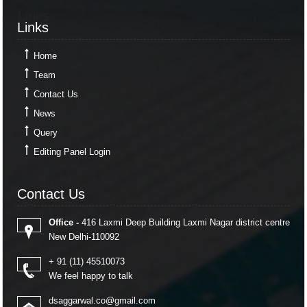
Links
Links
Home
Team
Contact Us
News
Query
Editing Panel Login
Contact Us
Contact Us
Office -
416 Laxmi Deep Building Laxmi Nagar district centre
New Delhi-110092
+ 91 (11) 45510073
We feel happy to talk
dsaggarwal.co@gmail.com