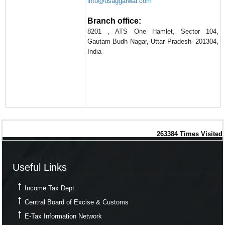
info@dsaggarwal.com
Branch office:
8201 , ATS One Hamlet, Sector 104,
Gautam Budh Nagar, Uttar Pradesh- 201304,
India
263384
Times Visited
Useful Links
Useful Links
Income Tax Dept.
Central Board of Excise & Customs
E-Tax Information Network