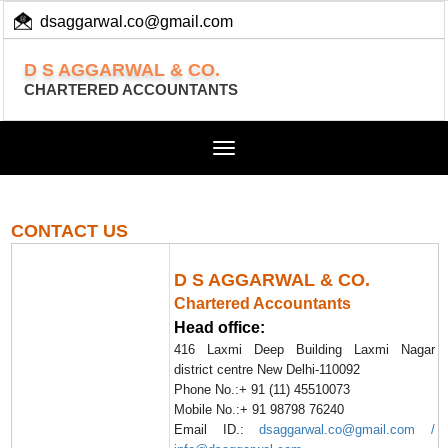
dsaggarwal.co@gmail.com
+ 91 (11) 455 100 73
D S AGGARWAL & CO.
CHARTERED ACCOUNTANTS
Toggle
navigation
CONTACT US
D S AGGARWAL & CO.
Chartered Accountants
Head office:
416 Laxmi Deep Building Laxmi Nagar
district centre New Delhi-110092
Phone No.:+ 91 (11) 45510073
Mobile No.:+ 91 98798 76240
Email ID.:
dsaggarwal.co@gmail.com /