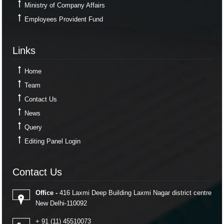
Ministry of Company Affairs
Employees Provident Fund
Links
Links
Home
Team
Contact Us
News
Query
Editing Panel Login
Contact Us
Contact Us
Office -
416 Laxmi Deep Building Laxmi Nagar district centre
New Delhi-110092
+ 91 (11) 45510073