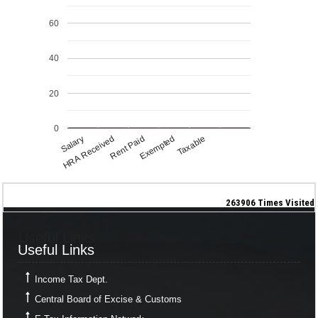
60
40
20
0
Salary
Exempted
HRA Received
Taxable
Rent Paid
263906
Times Visited
Useful Links
Useful Links
Income Tax Dept.
Central Board of Excise & Customs