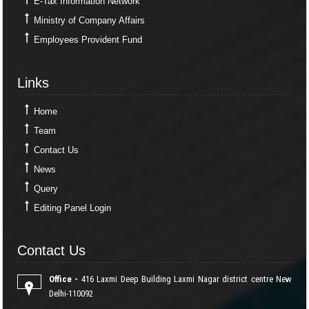
E-Tax Information Network
Ministry of Company Affairs
Employees Provident Fund
Links
Links
Home
Team
Contact Us
News
Query
Editing Panel Login
Contact Us
Contact Us
Office -
416 Laxmi Deep Building Laxmi Nagar district centre New
Delhi-110092