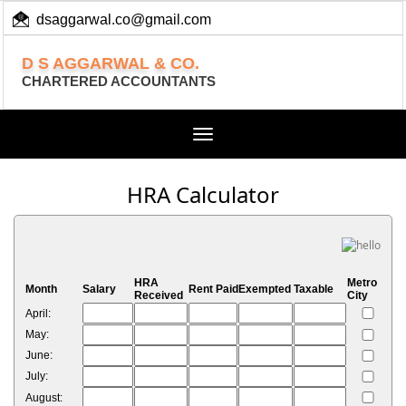
dsaggarwal.co@gmail.com
+ 91 (11) 455 100 73
D S AGGARWAL & CO.
CHARTERED ACCOUNTANTS
Toggle
navigation
HRA Calculator
HRA
Metro
Month
Salary
Rent Paid
Exempted
Taxable
Received
City
April:
May:
June:
July:
August: