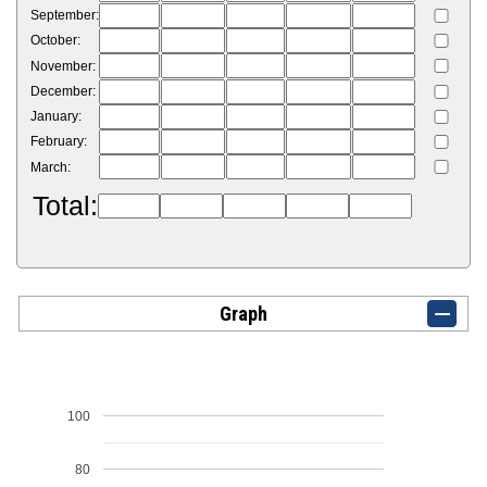
September:
October:
November:
December:
January:
February:
March:
Total:
Graph
100
80