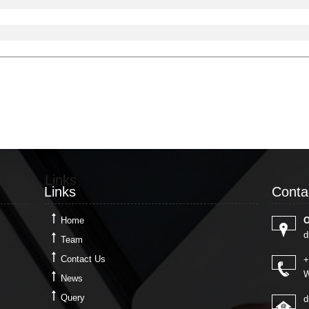
Links
Conta
Links
Conta
Home
O
d
Team
Contact Us
+
W
News
Query
d