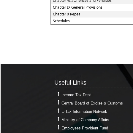
Chapter VIII Offences and Penalties
Chapter IX General Provisions
Chapter X Repeal
Schedules
Useful Links
Useful Links
Income Tax Dept.
Central Board of Excise & Customs
E-Tax Information Network
Ministry of Company Affairs
Employees Provident Fund