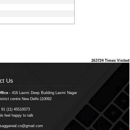
263724
Times Visited
ct Us
ct Us
ffice -
416 Laxmi Deep Building Laxmi Nagar
istrict centre New Delhi-110092
 91 (11) 45510073
e feel happy to talk
saggarwal.co@gmail.com