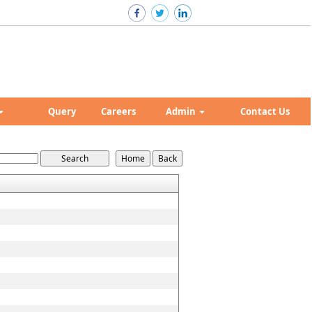
Query
Careers
Admin
Contact Us