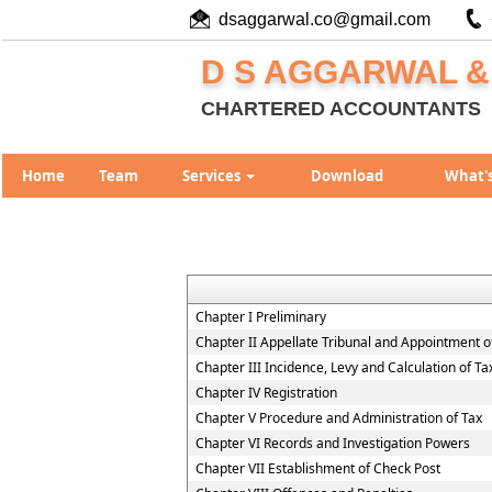
dsaggarwal.co@gmail.com
D S AGGARWAL &
CHARTERED ACCOUNTANTS
Home
Team
Services
Download
What'
Chapter I Preliminary
Chapter II Appellate Tribunal and Appointment of
Chapter III Incidence, Levy and Calculation of Ta
Chapter IV Registration
Chapter V Procedure and Administration of Tax
Chapter VI Records and Investigation Powers
Chapter VII Establishment of Check Post