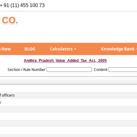
+ 91 (11) 455 100 73
 CO.
s New
BLOG
Calculators
Knowledge Bank
Andhra_Pradesh_Value_Added_Tax_Act,_2005
Section / Rule Number
Content
 officers
x