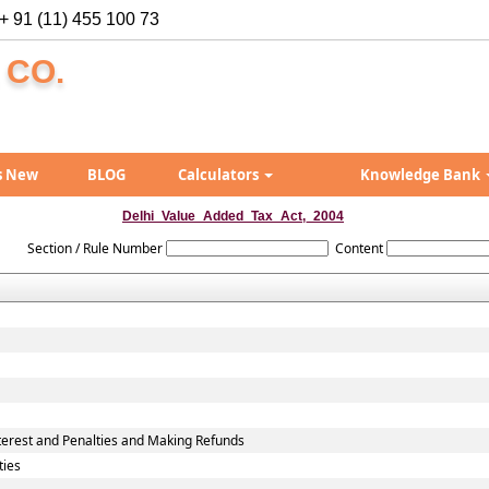
+ 91 (11) 455 100 73
 CO.
s New
BLOG
Calculators
Knowledge Bank
Delhi_Value_Added_Tax_Act,_2004
Section / Rule Number
Content
erest and Penalties and Making Refunds
ties