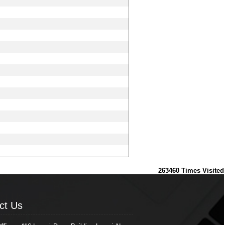
263460
Times Visited
ct Us
ct Us