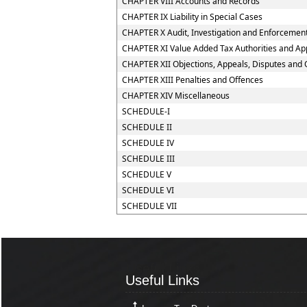
CHAPTER VIII Accounts and Records
CHAPTER IX Liability in Special Cases
CHAPTER X Audit, Investigation and Enforcemen
CHAPTER XI Value Added Tax Authorities and App
CHAPTER XII Objections, Appeals, Disputes and 
CHAPTER XIII Penalties and Offences
CHAPTER XIV Miscellaneous
SCHEDULE-I
SCHEDULE II
SCHEDULE IV
SCHEDULE III
SCHEDULE V
SCHEDULE VI
SCHEDULE VII
Useful Links
Useful Links