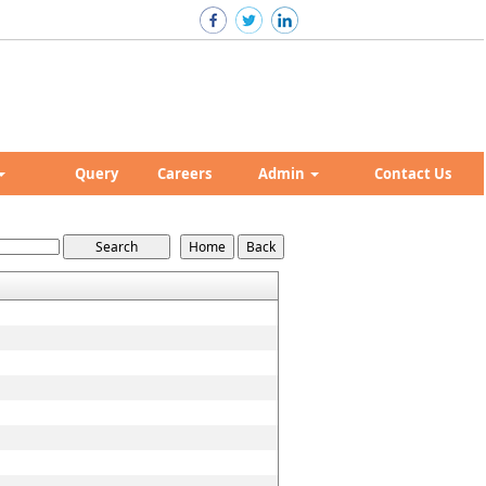
Query
Careers
Admin
Contact Us