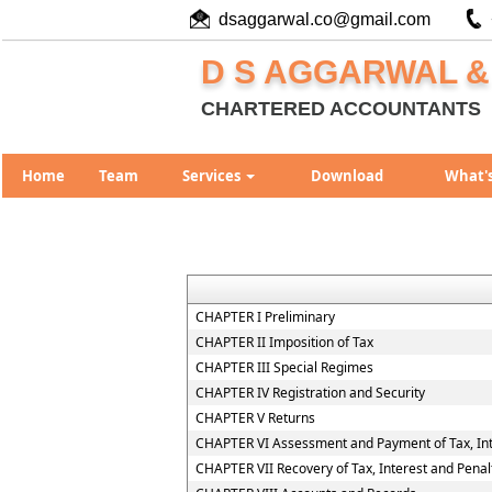
dsaggarwal.co@gmail.com
D S AGGARWAL &
CHARTERED ACCOUNTANTS
Home
Team
Services
Download
What'
CHAPTER I Preliminary
CHAPTER II Imposition of Tax
CHAPTER III Special Regimes
CHAPTER IV Registration and Security
CHAPTER V Returns
CHAPTER VI Assessment and Payment of Tax, Int
CHAPTER VII Recovery of Tax, Interest and Penal