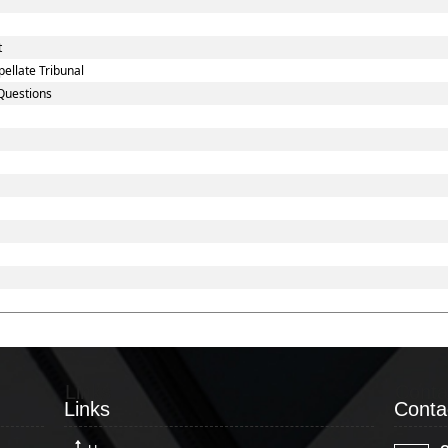
t
ellate Tribunal
Questions
Links
Conta
Links
Conta