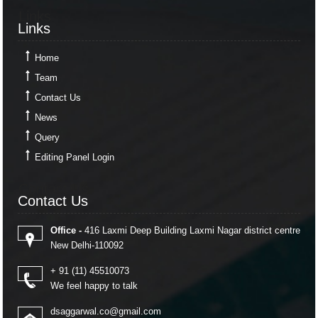
Links
Links
Home
Team
Contact Us
News
Query
Editing Panel Login
Contact Us
Contact Us
Office -
416 Laxmi Deep Building Laxmi Nagar district centre
New Delhi-110092
+ 91 (11) 45510073
We feel happy to talk
dsaggarwal.co@gmail.com