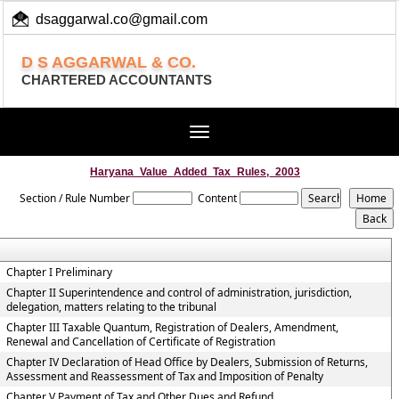
dsaggarwal.co@gmail.com
+ 91 (11) 455 100 73
D S AGGARWAL & CO.
CHARTERED ACCOUNTANTS
Toggle
navigation
Haryana_Value_Added_Tax_Rules,_2003
Section / Rule Number
Content
Chapter I Preliminary
Chapter II Superintendence and control of administration, jurisdiction,
delegation, matters relating to the tribunal
Chapter III Taxable Quantum, Registration of Dealers, Amendment,
Renewal and Cancellation of Certificate of Registration
Chapter IV Declaration of Head Office by Dealers, Submission of Returns,
Assessment and Reassessment of Tax and Imposition of Penalty
Chapter V Payment of Tax and Other Dues and Refund