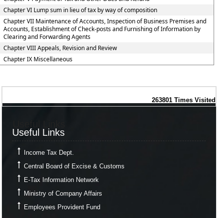
Chapter VI Lump sum in lieu of tax by way of composition
Chapter VII Maintenance of Accounts, Inspection of Business Premises and
Accounts, Establishment of Check-posts and Furnishing of Information by
Clearing and Forwarding Agents
Chapter VIII Appeals, Revision and Review
Chapter IX Miscellaneous
263801
Times Visited
Useful Links
Useful Links
Income Tax Dept.
Central Board of Excise & Customs
E-Tax Information Network
Ministry of Company Affairs
Employees Provident Fund