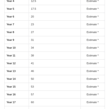
Year 4
12.5
Estimate *
Year 5
17.5
Estimate *
Year 6
20
Estimate *
Year 7
23
Estimate *
Year 8
27
Estimate *
Year 9
31
Estimate *
Year 10
34
Estimate *
Year 11
38
Estimate *
Year 12
41
Estimate *
Year 13
46
Estimate *
Year 14
50
Estimate *
Year 15
53
Estimate *
Year 16
57
Estimate *
Year 17
60
Estimate *