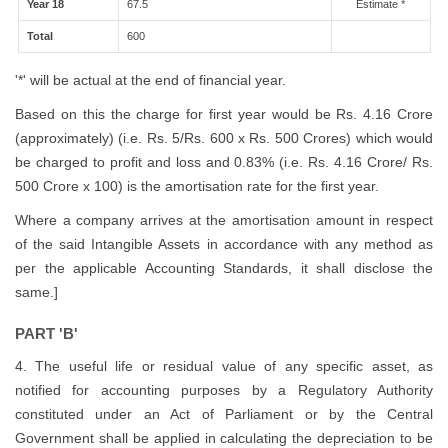
Year 18
67.5
Estimate *
Total
600
'*' will be actual at the end of financial year.
Based on this the charge for first year would be Rs. 4.16 Crore
(approximately) (i.e. Rs. 5/Rs. 600 x Rs. 500 Crores) which would
be charged to profit and loss and 0.83% (i.e. Rs. 4.16 Crore/ Rs.
500 Crore x 100) is the amortisation rate for the first year.
Where a company arrives at the amortisation amount in respect
of the said Intangible Assets in accordance with any method as
per the applicable Accounting Standards, it shall disclose the
same.]
PART 'B'
4. The useful life or residual value of any specific asset, as
notified for accounting purposes by a Regulatory Authority
constituted under an Act of Parliament or by the Central
Government shall be applied in calculating the depreciation to be