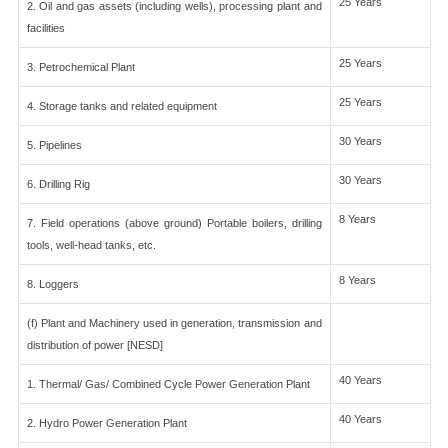
25 Years
2. Oil and gas assets (including wells), processing plant and
facilities
25 Years
3. Petrochemical Plant
25 Years
4. Storage tanks and related equipment
30 Years
5. Pipelines
30 Years
6. Drilling Rig
8 Years
7. Field operations (above ground) Portable boilers, drilling
tools, well-head tanks, etc.
8 Years
8. Loggers
(f) Plant and Machinery used in generation, transmission and
distribution of power [NESD]
40 Years
1. Thermal/ Gas/ Combined Cycle Power Generation Plant
40 Years
2. Hydro Power Generation Plant