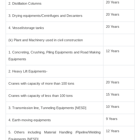
20 Years
2. Distillation Columns
20 Years
3. Drying equipments/Centrifuges and Decanters
20 Years
4. Vessel/storage tanks
(k) Plant and Machinery used in civil construction
12 Years
1. Concreting, Crushing, Piling Equipments and Road Making
Equipments
2. Heavy Lift Equipments-
20 Years
Cranes with capacity of more than 100 tons
15 Years
Cranes with capacity of less than 100 tons
10 Years
3. Transmission line, Tunneling Equipments [NESD]
9 Years
4. Earth-moving equipments
12 Years
5. Others including Material Handling /Pipeline/Welding
Equipments [NESD]