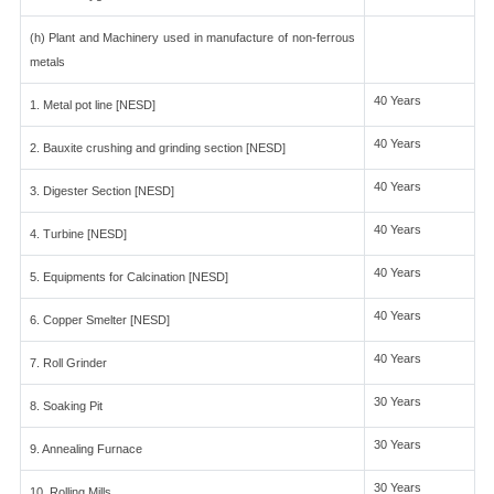
(h) Plant and Machinery used in manufacture of non-ferrous
metals
40 Years
1. Metal pot line [NESD]
40 Years
2. Bauxite crushing and grinding section [NESD]
40 Years
3. Digester Section [NESD]
40 Years
4. Turbine [NESD]
40 Years
5. Equipments for Calcination [NESD]
40 Years
6. Copper Smelter [NESD]
40 Years
7. Roll Grinder
30 Years
8. Soaking Pit
30 Years
9. Annealing Furnace
30 Years
10. Rolling Mills