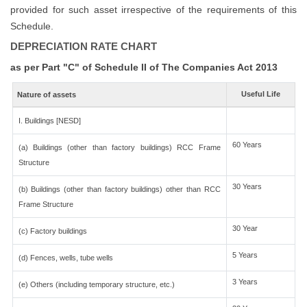
provided for such asset irrespective of the requirements of this
Schedule.
DEPRECIATION RATE CHART
as per Part "C" of Schedule II of The Companies Act 2013
Useful Life
Nature of assets
I. Buildings [NESD]
60 Years
(a) Buildings (other than factory buildings) RCC Frame
Structure
30 Years
(b) Buildings (other than factory buildings) other than RCC
Frame Structure
30 Year
(c) Factory buildings
5 Years
(d) Fences, wells, tube wells
3 Years
(e) Others (including temporary structure, etc.)