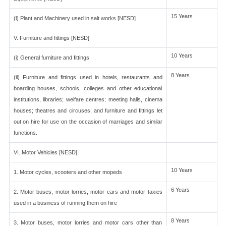
15 Years
(l) Plant and Machinery used in salt works [NESD]
V. Furniture and fittings [NESD]
10 Years
(i) General furniture and fittings
8 Years
(ii) Furniture and fittings used in hotels, restaurants and
boarding houses, schools, colleges and other educational
institutions, libraries; welfare centres; meeting halls, cinema
houses; theatres and circuses; and furniture and fittings let
out on hire for use on the occasion of marriages and similar
functions.
VI. Motor Vehicles [NESD]
10 Years
1. Motor cycles, scooters and other mopeds
6 Years
2. Motor buses, motor lorries, motor cars and motor taxies
used in a business of running them on hire
8 Years
3. Motor buses, motor lorries and motor cars other than