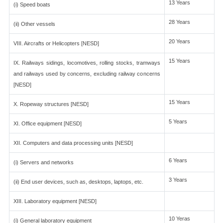
13 Years
(i) Speed boats
28 Years
(ii) Other vessels
20 Years
VIII. Aircrafts or Helicopters [NESD]
15 Years
IX. Railways sidings, locomotives, rolling stocks, tramways
and railways used by concerns, excluding railway concerns
[NESD]
15 Years
X. Ropeway structures [NESD]
5 Years
XI. Office equipment [NESD]
XII. Computers and data processing units [NESD]
6 Years
(i) Servers and networks
3 Years
(ii) End user devices, such as, desktops, laptops, etc.
XIII. Laboratory equipment [NESD]
10 Yeras
(i) General laboratory equipment