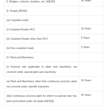
30 Years
II. Bridges, culverts, bunders, etc. [NESD]
III. Roads [NESD]
(a) Carpeted roads
10 Years
(i) Carpeted Roads-RCC
5 Years
(ii) Carpeted Roads-other than RCC
3 Years
(b) Non-carpeted roads
IV. Plant and Machinery
(i) General rate applicable to plant and machinery not
covered under special plant and machinery
15 Years
(a) Plant and Machinery other than continuous process plant
not covered under specific industries
25 Years
2[(b) continuous process plant for which no special rate has
been prescribed under (ii) below [NESD]]