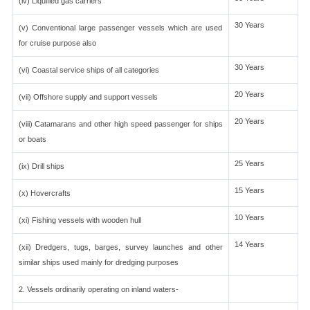
(iv) Liquified gas carriers
30 Years
(v) Conventional large passenger vessels which are used
for cruise purpose also
30 Years
(vi) Coastal service ships of all categories
20 Years
(vii) Offshore supply and support vessels
20 Years
(viii) Catamarans and other high speed passenger for ships
or boats
25 Years
(ix) Drill ships
15 Years
(x) Hovercrafts
10 Years
(xi) Fishing vessels with wooden hull
14 Years
(xii) Dredgers, tugs, barges, survey launches and other
similar ships used mainly for dredging purposes
2. Vessels ordinarily operating on inland waters-