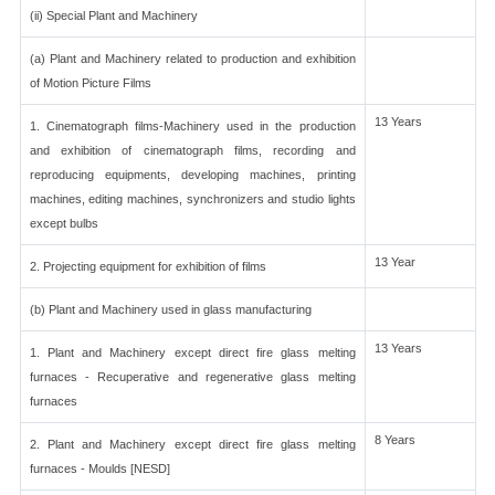
(ii) Special Plant and Machinery
(a) Plant and Machinery related to production and exhibition
of Motion Picture Films
13 Years
1. Cinematograph films-Machinery used in the production
and exhibition of cinematograph films, recording and
reproducing equipments, developing machines, printing
machines, editing machines, synchronizers and studio lights
except bulbs
13 Year
2. Projecting equipment for exhibition of films
(b) Plant and Machinery used in glass manufacturing
13 Years
1. Plant and Machinery except direct fire glass melting
furnaces - Recuperative and regenerative glass melting
furnaces
8 Years
2. Plant and Machinery except direct fire glass melting
furnaces - Moulds [NESD]