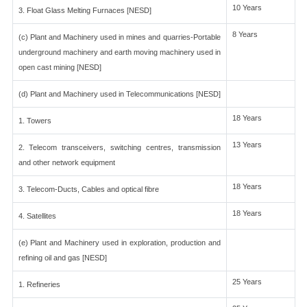
10 Years
3. Float Glass Melting Furnaces [NESD]
8 Years
(c) Plant and Machinery used in mines and quarries-Portable
underground machinery and earth moving machinery used in
open cast mining [NESD]
(d) Plant and Machinery used in Telecommunications [NESD]
18 Years
1. Towers
13 Years
2. Telecom transceivers, switching centres, transmission
and other network equipment
18 Years
3. Telecom-Ducts, Cables and optical fibre
18 Years
4. Satellites
(e) Plant and Machinery used in exploration, production and
refining oil and gas [NESD]
25 Years
1. Refineries