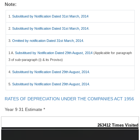
Note:
1.
Subsititued by Notification Dated 31st March, 2014
2.
Subsititued by Notification Dated 31st March, 2014.
3.
Omitted by notification Dated 31st March, 2014.
1 A.
Subsititued by Notification Dated 29th August, 2014
(Applicable for paragraph
3 of sub-paragraph (i) & its Proviso)
4.
Subsititued by Notification Dated 29th August, 2014.
5.
Subsititued by Notification Dated 29th August, 2014.
RATES OF DEPRECIATION UNDER THE COMPANIES ACT 1956
Year 9 31 Estimate *
263412
Times Visited