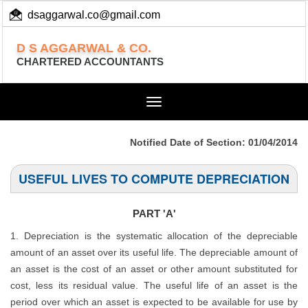
dsaggarwal.co@gmail.com
+ 91 (11) 455 100 73
D S AGGARWAL & CO.
CHARTERED ACCOUNTANTS
Toggle
navigation
Notified Date of Section: 01/04/2014
USEFUL LIVES TO COMPUTE DEPRECIATION
PART 'A'
1. Depreciation is the systematic allocation of the depreciable
amount of an asset over its useful life. The depreciable amount of
an asset is the cost of an asset or other amount substituted for
cost, less its residual value. The useful life of an asset is the
period over which an asset is expected to be available for use by