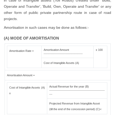
in case of intangible assets (Toll Roads) created under 'Build,
Operate and Transfer', 'Build, Own, Operate and Transfer' or any
other form of public private partnership route in case of road
projects.
Amortisation in such cases may be done as follows:-
(A) MODE OF AMORTISATION
Amortisation Amount
x 100
Amortisation Rate =
--------------------------------------
Cost of Intangible Assets (A)
Amortisation Amount =
Actual Revenue for the year (B)
Cost of Intangible Assets (A)
------------------------------------------------------
x
---
Projected Revenue from Intangible Asset
(till the end of the concession period) (C)<