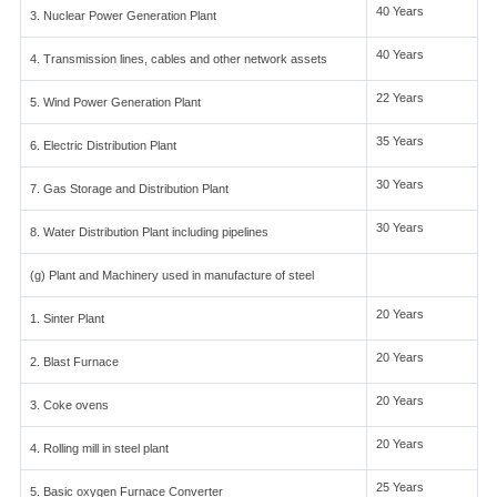
40 Years
3. Nuclear Power Generation Plant
40 Years
4. Transmission lines, cables and other network assets
22 Years
5. Wind Power Generation Plant
35 Years
6. Electric Distribution Plant
30 Years
7. Gas Storage and Distribution Plant
30 Years
8. Water Distribution Plant including pipelines
(g) Plant and Machinery used in manufacture of steel
20 Years
1. Sinter Plant
20 Years
2. Blast Furnace
20 Years
3. Coke ovens
20 Years
4. Rolling mill in steel plant
25 Years
5. Basic oxygen Furnace Converter