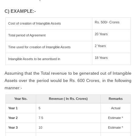
C) EXAMPLE:-
Rs. 500/- Crores
Cost of creation of Intangible Assets
20 Years
Total period of Agreement
2 Years
Time used for creation of Intangible Assets
18 Years
Intangible Assets to be amortised in
Assuming that the Total revenue to be generated out of Intangible
Assets over the period would be Rs. 600 Crores, in the following
manner:-
Year No.
Revenue ( In Rs. Crores)
Remarks
Year 1
5
Actual
Year 2
7.5
Estimate *
Year 3
10
Estimate *