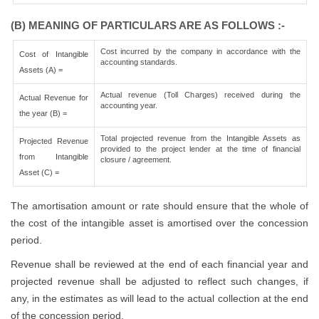
(B) MEANING OF PARTICULARS ARE AS FOLLOWS :-
Cost incurred by the company in accordance with the
Cost of Intangible
accounting standards.
Assets (A) =
Actual revenue (Toll Charges) received during the
Actual Revenue for
accounting year.
the year (B) =
Total projected revenue from the Intangible Assets as
Projected Revenue
provided to the project lender at the time of financial
from Intangible
closure / agreement.
Asset (C) =
The amortisation amount or rate should ensure that the whole of
the cost of the intangible asset is amortised over the concession
period.
Revenue shall be reviewed at the end of each financial year and
projected revenue shall be adjusted to reflect such changes, if
any, in the estimates as will lead to the actual collection at the end
of the concession period.