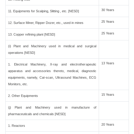
30 Years
11. Equipments for Scalping, Slitting , etc. [NESD]
25 Years
12. Surface Miner, Ripper Dozer, etc., used in mines
25 Years
13. Copper refining plant [NESD]
(i) Plant and Machinery used in medical and surgical
operations [NESD]
13 Years
1. Electrical Machinery, X-ray and electrotherapeutic
apparatus and accessories thereto, medical, diagnostic
equipments, namely, Cat-scan, Ultrasound Machines, ECG
Monitors, etc.
15 Years
2. Other Equipments
(j) Plant and Machinery used in manufacture of
pharmaceuticals and chemicals [NESD]
20 Years
1. Reactors