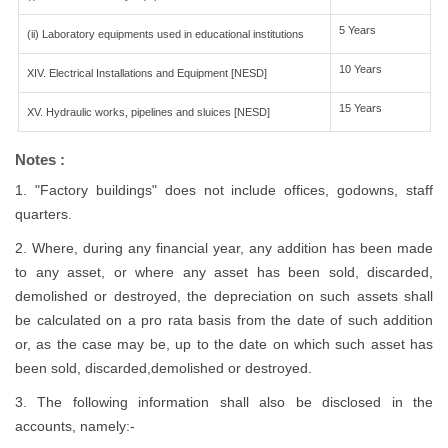
5 Years
(ii) Laboratory equipments used in educational institutions
10 Years
XIV. Electrical Installations and Equipment [NESD]
15 Years
XV. Hydraulic works, pipelines and sluices [NESD]
Notes :
1. "Factory buildings" does not include offices, godowns, staff
quarters.
2. Where, during any financial year, any addition has been made
to any asset, or where any asset has been sold, discarded,
demolished or destroyed, the depreciation on such assets shall
be calculated on a pro rata basis from the date of such addition
or, as the case may be, up to the date on which such asset has
been sold, discarded,demolished or destroyed.
3. The following information shall also be disclosed in the
accounts, namely:-