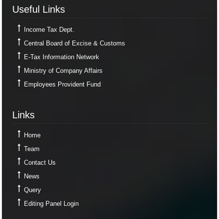
Useful Links
Useful Links
Income Tax Dept.
Central Board of Excise & Customs
E-Tax Information Network
Ministry of Company Affairs
Employees Provident Fund
Links
Links
Home
Team
Contact Us
News
Query
Editing Panel Login