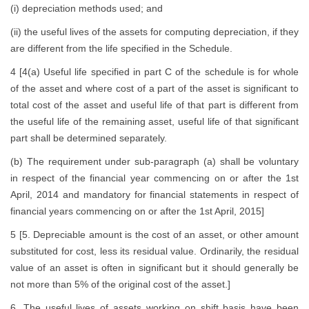
(i) depreciation methods used; and
(ii) the useful lives of the assets for computing depreciation, if they
are different from the life specified in the Schedule.
4 [4(a) Useful life specified in part C of the schedule is for whole
of the asset and where cost of a part of the asset is significant to
total cost of the asset and useful life of that part is different from
the useful life of the remaining asset, useful life of that significant
part shall be determined separately.
(b) The requirement under sub-paragraph (a) shall be voluntary
in respect of the financial year commencing on or after the 1st
April, 2014 and mandatory for financial statements in respect of
financial years commencing on or after the 1st April, 2015]
5 [5. Depreciable amount is the cost of an asset, or other amount
substituted for cost, less its residual value. Ordinarily, the residual
value of an asset is often in significant but it should generally be
not more than 5% of the original cost of the asset.]
6. The useful lives of assets working on shift basis have been