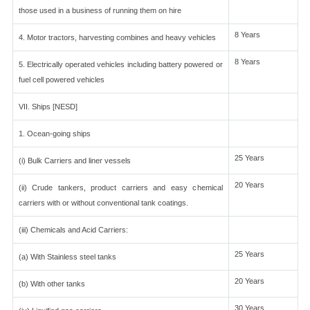
those used in a business of running them on hire
8 Years
4. Motor tractors, harvesting combines and heavy vehicles
8 Years
5. Electrically operated vehicles including battery powered or
fuel cell powered vehicles
VII. Ships [NESD]
1. Ocean-going ships
25 Years
(i) Bulk Carriers and liner vessels
20 Years
(ii) Crude tankers, product carriers and easy chemical
carriers with or without conventional tank coatings.
(iii) Chemicals and Acid Carriers:
25 Years
(a) With Stainless steel tanks
20 Years
(b) With other tanks
30 Years