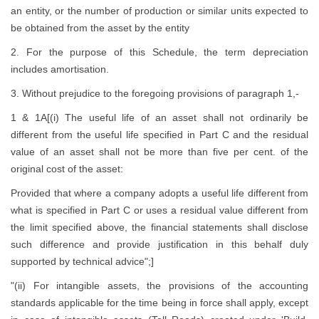
an entity, or the number of production or similar units expected to
be obtained from the asset by the entity
2. For the purpose of this Schedule, the term depreciation
includes amortisation.
3. Without prejudice to the foregoing provisions of paragraph 1,-
1 & 1A[(i) The useful life of an asset shall not ordinarily be
different from the useful life specified in Part C and the residual
value of an asset shall not be more than five per cent. of the
original cost of the asset:
Provided that where a company adopts a useful life different from
what is specified in Part C or uses a residual value different from
the limit specified above, the financial statements shall disclose
such difference and provide justification in this behalf duly
supported by technical advice";]
"(ii) For intangible assets, the provisions of the accounting
standards applicable for the time being in force shall apply, except