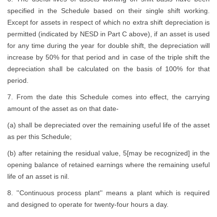
specified in the Schedule based on their single shift working.
Except for assets in respect of which no extra shift depreciation is
permitted (indicated by NESD in Part C above), if an asset is used
for any time during the year for double shift, the depreciation will
increase by 50% for that period and in case of the triple shift the
depreciation shall be calculated on the basis of 100% for that
period.
7. From the date this Schedule comes into effect, the carrying
amount of the asset as on that date-
(a) shall be depreciated over the remaining useful life of the asset
as per this Schedule;
(b) after retaining the residual value, 5[may be recognized] in the
opening balance of retained earnings where the remaining useful
life of an asset is nil.
8. ''Continuous process plant'' means a plant which is required
and designed to operate for twenty-four hours a day.