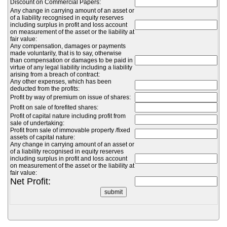
Discount on Commercial Papers:
Any change in carrying amount of an asset or
of a liability recognised in equity reserves
including surplus in profit and loss account
on measurement of the asset or the liability at
fair value:
Any compensation, damages or payments
made voluntarily, that is to say, otherwise
than compensation or damages to be paid in
virtue of any legal liability including a liability
arising from a breach of contract:
Any other expenses, which has been
deducted from the profits:
Profit by way of premium on issue of shares:
Profit on sale of forefited shares:
Profit of capital nature including profit from
sale of undertaking:
Profit from sale of immovable property /fixed
assets of capital nature:
Any change in carrying amount of an asset or
of a liability recognised in equity reserves
including surplus in profit and loss account
on measurement of the asset or the liability at
fair value:
Net Profit: