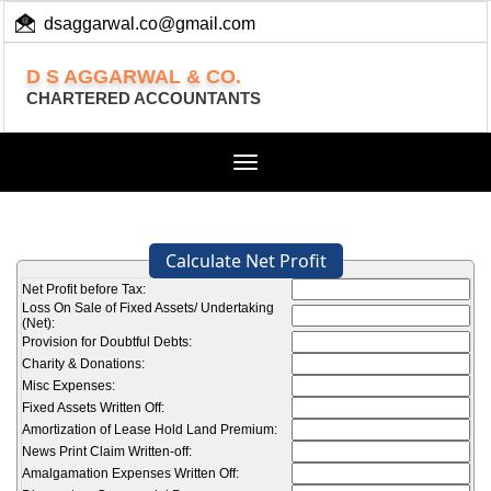
dsaggarwal.co@gmail.com
+ 91 (11) 455 100 73
D S AGGARWAL & CO.
CHARTERED ACCOUNTANTS
Toggle
navigation
Calculate Net Profit
Net Profit before Tax:
Loss On Sale of Fixed Assets/ Undertaking
(Net):
Provision for Doubtful Debts:
Charity & Donations:
Misc Expenses:
Fixed Assets Written Off:
Amortization of Lease Hold Land Premium:
News Print Claim Written-off:
Amalgamation Expenses Written Off: