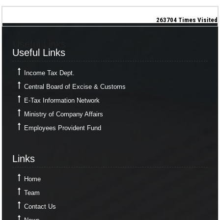
263704
Times Visited
Useful Links
Useful Links
Income Tax Dept.
Central Board of Excise & Customs
E-Tax Information Network
Ministry of Company Affairs
Employees Provident Fund
Links
Links
Home
Team
Contact Us