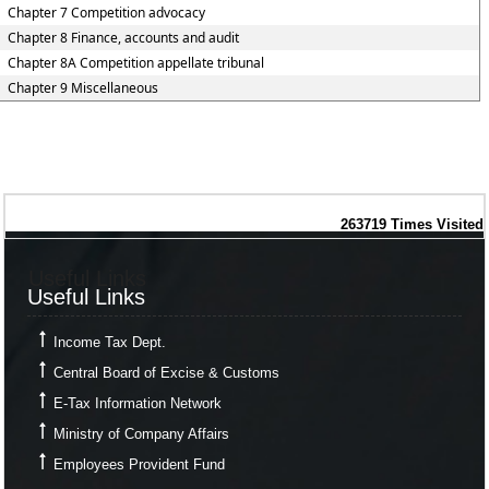
Chapter 7 Competition advocacy
Chapter 8 Finance, accounts and audit
Chapter 8A Competition appellate tribunal
Chapter 9 Miscellaneous
263719
Times Visited
Useful Links
Useful Links
Income Tax Dept.
Central Board of Excise & Customs
E-Tax Information Network
Ministry of Company Affairs
Employees Provident Fund