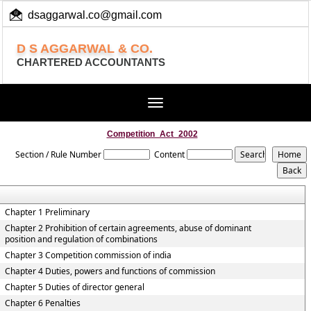
dsaggarwal.co@gmail.com
+ 91 (11) 455 100 73
D S AGGARWAL & CO.
CHARTERED ACCOUNTANTS
Toggle
navigation
Competition_Act_2002
Section / Rule Number
Content
Chapter 1 Preliminary
Chapter 2 Prohibition of certain agreements, abuse of dominant
position and regulation of combinations
Chapter 3 Competition commission of india
Chapter 4 Duties, powers and functions of commission
Chapter 5 Duties of director general
Chapter 6 Penalties