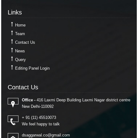
Links
Links
Home
Team
Contact Us
News
Query
Editing Panel Login
Contact Us
Contact Us
Office -
416 Laxmi Deep Building Laxmi Nagar district centre
New Delhi-110092
+ 91 (11) 45510073
We feel happy to talk
dsaggarwal.co@gmail.com