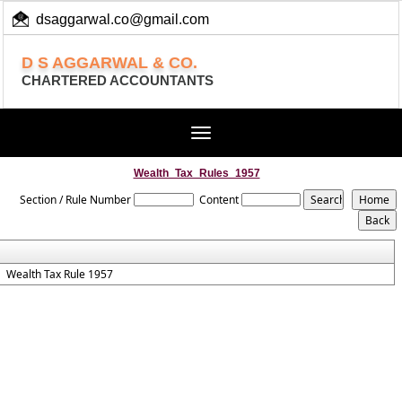
dsaggarwal.co@gmail.com
+ 91 (11) 455 100 73
D S AGGARWAL & CO.
CHARTERED ACCOUNTANTS
Toggle
navigation
Wealth_Tax_Rules_1957
Section / Rule Number
Content
Wealth Tax Rule 1957