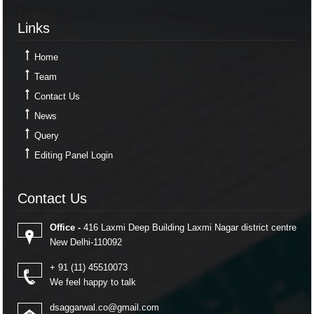
Links
Links
Home
Team
Contact Us
News
Query
Editing Panel Login
Contact Us
Contact Us
Office -
416 Laxmi Deep Building Laxmi Nagar district centre
New Delhi-110092
+ 91 (11) 45510073
We feel happy to talk
dsaggarwal.co@gmail.com