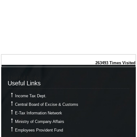
263493
Times Visited
Useful Links
Useful Links
Income Tax Dept.
Central Board of Excise & Customs
E-Tax Information Network
Ministry of Company Affairs
Employees Provident Fund