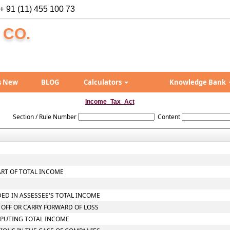
+ 91 (11) 455 100 73
 CO.
s New
BLOG
Calculators
Knowledge Bank
Income_Tax_Act
Section / Rule Number
Content
ART OF TOTAL INCOME
DED IN ASSESSEE'S TOTAL INCOME
 OFF OR CARRY FORWARD OF LOSS
MPUTING TOTAL INCOME