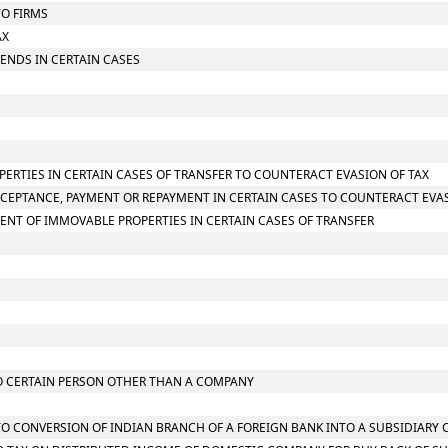
TO FIRMS
AX
IDENDS IN CERTAIN CASES
PERTIES IN CERTAIN CASES OF TRANSFER TO COUNTERACT EVASION OF TAX
CCEPTANCE, PAYMENT OR REPAYMENT IN CERTAIN CASES TO COUNTERACT EVAS
ENT OF IMMOVABLE PROPERTIES IN CERTAIN CASES OF TRANSFER
 TO CERTAIN PERSON OTHER THAN A COMPANY
G TO CONVERSION OF INDIAN BRANCH OF A FOREIGN BANK INTO A SUBSIDIARY