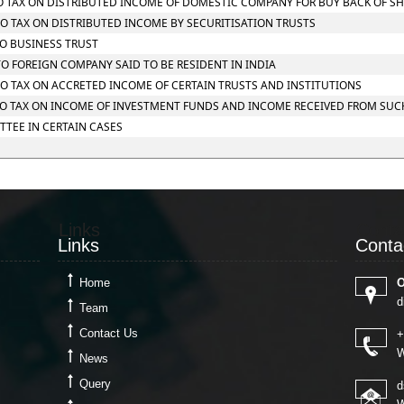
 TO TAX ON DISTRIBUTED INCOME OF DOMESTIC COMPANY FOR BUY BACK OF S
 TO TAX ON DISTRIBUTED INCOME BY SECURITISATION TRUSTS
TO BUSINESS TRUST
 TO FOREIGN COMPANY SAID TO BE RESIDENT IN INDIA
 TO TAX ON ACCRETED INCOME OF CERTAIN TRUSTS AND INSTITUTIONS
G TO TAX ON INCOME OF INVESTMENT FUNDS AND INCOME RECEIVED FROM SU
TTEE IN CERTAIN CASES
Links
Conta
Links
Conta
Home
O
d
Team
Contact Us
+
W
News
Query
d