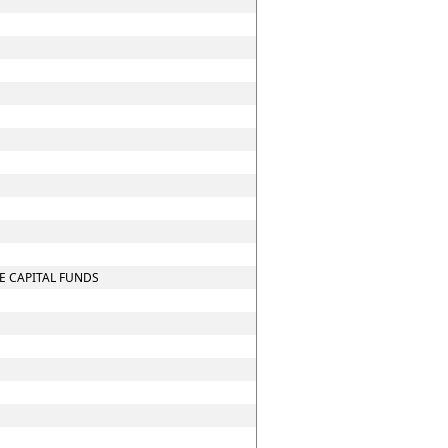
E CAPITAL FUNDS