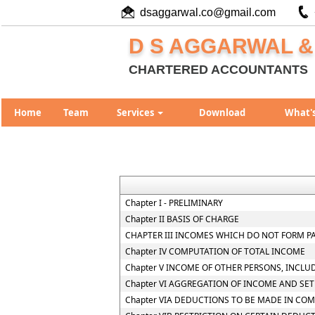
dsaggarwal.co@gmail.com
D S AGGARWAL &
CHARTERED ACCOUNTANTS
Home
Team
Services
Download
What'
Chapter I - PRELIMINARY
Chapter II BASIS OF CHARGE
CHAPTER III INCOMES WHICH DO NOT FORM P
Chapter IV COMPUTATION OF TOTAL INCOME
Chapter V INCOME OF OTHER PERSONS, INCLU
Chapter VI AGGREGATION OF INCOME AND SET
Chapter VIA DEDUCTIONS TO BE MADE IN CO