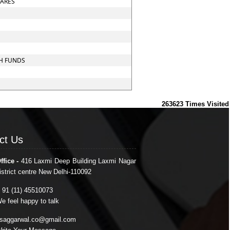
HARES
CH FUNDS
263623
Times Visited
ct Us
ct Us
ffice -
416 Laxmi Deep Building Laxmi Nagar
istrict centre New Delhi-110092
 91 (11) 45510073
e feel happy to talk
saggarwal.co@gmail.com