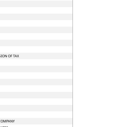
ION OF TAX
 COMPANY