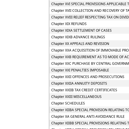
Chapter XVI SPECIAL PROVISIONS APPLICABLE 
Chapter XVII COLLECTION AND RECOVERY OF T
Chapter XVIII RELIEF RESPECTING TAX ON DIV
Chapter XIX REFUNDS
Chapter XIXA SETTLEMENT OF CASES
Chapter XIXB ADVANCE RULINGS
Chapter XX APPEALS AND REVISION
Chapter XXA ACQUISITION OF IMMOVABLE PRO
Chapter XXB REQUIREMENT AS TO MODE OF A
Chapter XXC PURCHASE BY CENTRAL GOVERNM
Chapter XXI PENALTIES IMPOSABLE
Chapter XXII OFFENCES AND PROSECUTIONS
Chapter XXIIA ANNUITY DEPOSITS
Chapter XXIIB TAX CREDIT CERTIFICATES
Chapter XXIII MISCELLANEOUS
Chapter SCHEDULES
Chapter XIIBA SPECIAL PROVISION RELATING
Chapter XA GENERAL ANTI-AVOIDANCE RULE
Chapter XIIBB SPECIAL PROVISIONS RELATIN