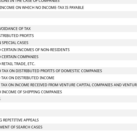
TIONS IN THE CASE OF COMPANIES
L INCOME ON WHICH NO INCOME-TAX IS PAYABLE
AVOIDANCE OF TAX
STRIBUTED PROFITS
N SPECIAL CASES
TO CERTAIN INCOMES OF NON-RESIDENTS
TO CERTAIN COMPANIES
 RETAIL TRADE, ETC.
TO TAX ON DISTRIBUTED PROFITS OF DOMESTIC COMPANIES
TO TAX ON DISTRIBUTED INCOME
 TO TAX ON INCOME RECEIVED FROM VENTURE CAPITAL COMPANIES AND VENTUR
TO INCOME OF SHIPPING COMPANIES
S
G REPETITIVE APPEALS
SMENT OF SEARCH CASES