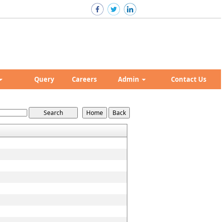
Query
Careers
Admin
Contact Us