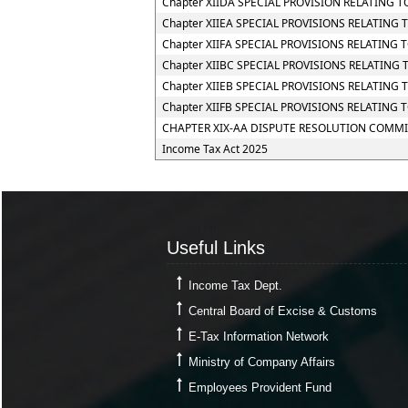
Chapter XIIDA SPECIAL PROVISION RELATING
Chapter XIIEA SPECIAL PROVISIONS RELATING
Chapter XIIFA SPECIAL PROVISIONS RELATING 
Chapter XIIBC SPECIAL PROVISIONS RELATING
Chapter XIIEB SPECIAL PROVISIONS RELATING
Chapter XIIFB SPECIAL PROVISIONS RELATIN
CHAPTER XIX-AA DISPUTE RESOLUTION COMMI
Income Tax Act 2025
Useful Links
Useful Links
Income Tax Dept.
Central Board of Excise & Customs
E-Tax Information Network
Ministry of Company Affairs
Employees Provident Fund