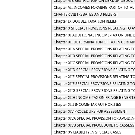
Chapter VIB RESTRICTION ON CERTAIN DEDUC
Chapter VII INCOMES FORMING PART OF TOTA
CHAPTER VIII [REBATES AND RELIEFS]
Chapter IX DOUBLE TAXATION RELIEF
Chapter X SPECIAL PROVISIONS RELATING TO 
Chapter XI ADDITIONAL INCOME-TAX ON UNDI
Chapter XII DETERMINATION OF TAX IN CERTAI
Chapter XIIA SPECIAL PROVISIONS RELATING 
Chapter XIIB SPECIAL PROVISIONS RELATING 
Chapter XIIC SPECIAL PROVISIONS RELATING TO
Chapter XIID SPECIAL PROVISIONS RELATING 
Chapter XIIE SPECIAL PROVISIONS RELATING 
Chapter XIIF SPECIAL PROVISIONS RELATING
Chapter XIIG SPECIAL PROVISIONS RELATING 
Chapter XIIH INCOME-TAX ON FRINGE BENEFIT
Chapter XIII INCOME-TAX AUTHORITIES
Chapter XIV PROCEDURE FOR ASSESSMENT
Chapter XIVA SPECIAL PROVISION FOR AVOIDIN
Chapter XIVB SPECIAL PROCEDURE FOR ASSES
Chapter XV LIABILITY IN SPECIAL CASES