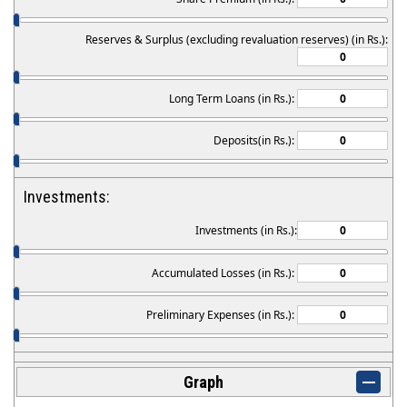
Reserves & Surplus (excluding revaluation reserves) (in Rs.):
Long Term Loans (in Rs.):
Deposits(in Rs.):
Investments:
Investments (in Rs.):
Accumulated Losses (in Rs.):
Preliminary Expenses (in Rs.):
Graph