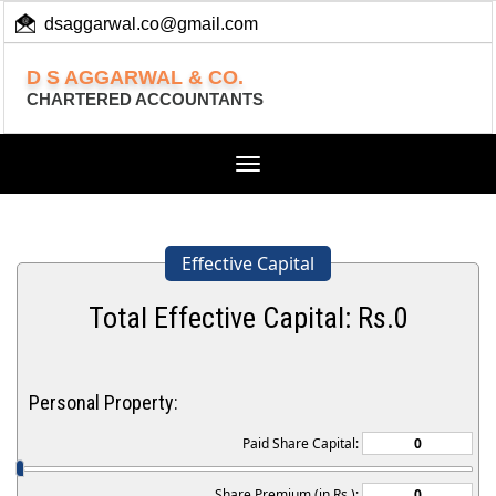
dsaggarwal.co@gmail.com
+ 91 (11) 455 100 73
D S AGGARWAL & CO.
CHARTERED ACCOUNTANTS
Toggle
navigation
Effective Capital
Total Effective Capital: Rs.
0
Personal Property:
Paid Share Capital:
Share Premium (in Rs.):