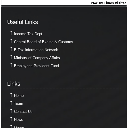
264109
Times Visited
Useful Links
Useful Links
Income Tax Dept.
Central Board of Excise & Customs
E-Tax Information Network
Ministry of Company Affairs
Employees Provident Fund
Links
Links
Home
Team
Contact Us
News
Query