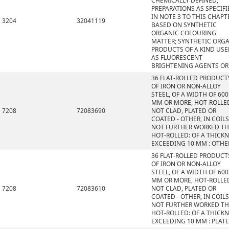
CHEMICALLY DEFINED;
PREPARATIONS AS SPECIFI
IN NOTE 3 TO THIS CHAPT
3204
32041119
BASED ON SYNTHETIC
ORGANIC COLOURING
MATTER; SYNTHETIC ORG
PRODUCTS OF A KIND US
AS FLUORESCENT
BRIGHTENING AGENTS OR
36 FLAT-ROLLED PRODUCT
OF IRON OR NON-ALLOY
STEEL, OF A WIDTH OF 600
MM OR MORE, HOT-ROLLE
7208
72083690
NOT CLAD, PLATED OR
COATED - OTHER, IN COILS
NOT FURTHER WORKED T
HOT-ROLLED: OF A THICK
EXCEEDING 10 MM : OTHE
36 FLAT-ROLLED PRODUCT
OF IRON OR NON-ALLOY
STEEL, OF A WIDTH OF 600
MM OR MORE, HOT-ROLLE
7208
72083610
NOT CLAD, PLATED OR
COATED - OTHER, IN COILS
NOT FURTHER WORKED T
HOT-ROLLED: OF A THICK
EXCEEDING 10 MM : PLAT