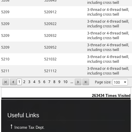
5208
520843
including cross twill
3-thread or 4-thread twill,
5209
520912
including cross twill
3-thread or 4-thread twill,
5209
520922
including cross twill
3-thread or 4-thread twill,
5209
520932
including cross twill
3-thread or 4-thread twill,
5209
520952
including cross twill
3-thread or 4-thread twill,
5210
521032
including cross twill
3-thread or 4-thread twill,
5211
521112
including cross twill
1
2
3
4
5
6
7
8
9
10
...
Page size:
263434
Times Visited
Useful Links
Useful Links
Income Tax Dept.