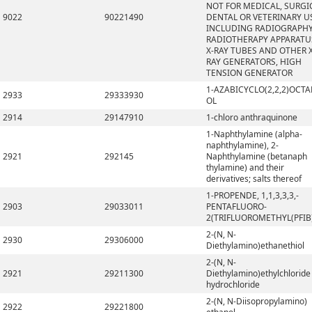
NOT FOR MEDICAL, SURGI
9022
90221490
DENTAL OR VETERINARY U
INCLUDING RADIOGRAPHY
RADIOTHERAPY APPARATU
X-RAY TUBES AND OTHER X
RAY GENERATORS, HIGH
TENSION GENERATOR
1-AZABICYCLO(2,2,2)OCTA
2933
29333930
OL
2914
29147910
1-chloro anthraquinone
1-Naphthylamine (alpha-
naphthylamine), 2-
2921
292145
Naphthylamine (betanaph
thylamine) and their
derivatives; salts thereof
1-PROPENDE, 1,1,3,3,3,-
2903
29033011
PENTAFLUORO-
2(TRIFLUOROMETHYL(PFIB
2-(N, N-
2930
29306000
Diethylamino)ethanethiol
2-(N, N-
2921
29211300
Diethylamino)ethylchloride
hydrochloride
2-(N, N-Diisopropylamino)
2922
29221800