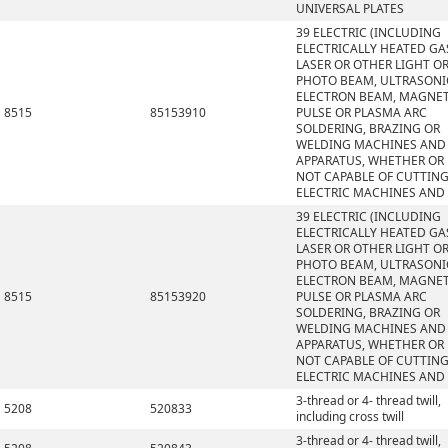
UNIVERSAL PLATES
39 ELECTRIC (INCLUDING
ELECTRICALLY HEATED GAS
LASER OR OTHER LIGHT O
PHOTO BEAM, ULTRASONI
ELECTRON BEAM, MAGNET
8515
85153910
PULSE OR PLASMA ARC
SOLDERING, BRAZING OR
WELDING MACHINES AND
APPARATUS, WHETHER OR
NOT CAPABLE OF CUTTING
ELECTRIC MACHINES AND
39 ELECTRIC (INCLUDING
ELECTRICALLY HEATED GAS
LASER OR OTHER LIGHT O
PHOTO BEAM, ULTRASONI
ELECTRON BEAM, MAGNET
8515
85153920
PULSE OR PLASMA ARC
SOLDERING, BRAZING OR
WELDING MACHINES AND
APPARATUS, WHETHER OR
NOT CAPABLE OF CUTTING
ELECTRIC MACHINES AND
3-thread or 4- thread twill,
5208
520833
including cross twill
3-thread or 4- thread twill,