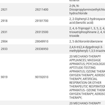
ethanol
2-(N, N-
2921
29211400
Diisopropylamino)ethylchlo
hydrochloride
2, 2-Diphenyl-2-hydroxyace
2918
29181700
acid (benzilic acid)
2, 4, 6-Tripropyl-1, 3, 5, 2, 4,
2931
29313500
trioxatriphosphinane 2, 4, 6
trioxide
2904
29049910
2, 5 dichloronitrobenzene
2,4,6-tri(2,4-dygydroxyl-3-
2933
29336950
methylphenyl)-1,3,5-triazin
20 MECHANO-THERAPY
APPLIANCES; MASSAGE
APPARATUS; PSYCHOLOGI
APTITUDE-TESTING
APPARATUS; OZONE THERA
OXYGEN THERAPY, AEROS
9019
90192010
THERAPY, ARTIFICIAL
RESPIRATION OR OTHER
THERAPEUTIC RESPIRATIO
APPARATUS- OZONE THERA
OXYGEN THERAPY, AEROS
THERAPY,
20 MECHANO-THERAPY