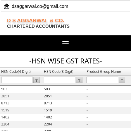
dsaggarwal.co@gmail.com
+ 91 (11) 455 100 73
D S AGGARWAL & CO.
CHARTERED ACCOUNTANTS
Toggle
navigation
-HSN WISE GST RATES-
HSN Code(4 Digit)
HSN Code(8 Digit)
Product Group Name
503
503
-
2851
2851
-
8713
8713
-
1519
1519
-
1402
1402
-
2204
2204
-