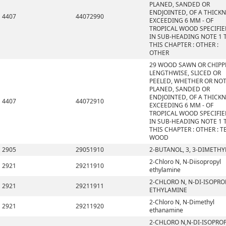
PLANED, SANDED OR
ENDJOINTED, OF A THICK
4407
44072990
EXCEEDING 6 MM - OF
TROPICAL WOOD SPECIFI
IN SUB-HEADING NOTE 1 
THIS CHAPTER : OTHER :
OTHER
29 WOOD SAWN OR CHIPP
LENGTHWISE, SLICED OR
PEELED, WHETHER OR NO
PLANED, SANDED OR
ENDJOINTED, OF A THICK
4407
44072910
EXCEEDING 6 MM - OF
TROPICAL WOOD SPECIFI
IN SUB-HEADING NOTE 1 
THIS CHAPTER : OTHER : T
WOOD
2905
29051910
2-BUTANOL, 3, 3-DIMETHY
2-Chloro N, N-Diisopropyl
2921
29211910
ethylamine
2-CHLORO N, N-DI-ISOPRO
2921
29211911
ETHYLAMINE
2-Chloro N, N-Dimethyl
2921
29211920
ethanamine
2-CHLORO N,N-DI-ISOPRO