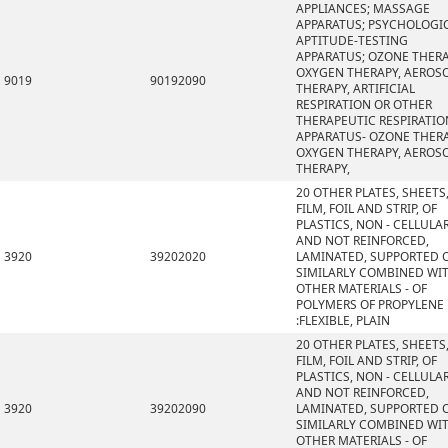
APPLIANCES; MASSAGE
APPARATUS; PSYCHOLOGI
APTITUDE-TESTING
APPARATUS; OZONE THERA
OXYGEN THERAPY, AEROS
9019
90192090
THERAPY, ARTIFICIAL
RESPIRATION OR OTHER
THERAPEUTIC RESPIRATIO
APPARATUS- OZONE THERA
OXYGEN THERAPY, AEROS
THERAPY,
20 OTHER PLATES, SHEETS
FILM, FOIL AND STRIP, OF
PLASTICS, NON - CELLULA
AND NOT REINFORCED,
3920
39202020
LAMINATED, SUPPORTED 
SIMILARLY COMBINED WI
OTHER MATERIALS - OF
POLYMERS OF PROPYLENE
:FLEXIBLE, PLAIN
20 OTHER PLATES, SHEETS
FILM, FOIL AND STRIP, OF
PLASTICS, NON - CELLULA
AND NOT REINFORCED,
3920
39202090
LAMINATED, SUPPORTED 
SIMILARLY COMBINED WI
OTHER MATERIALS - OF