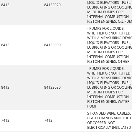
LIQUID ELEVATORS - FUEL,
8413
84133020
LUBRICATING OR COOLIN
MEDIUM PUMPS FOR
INTERNAL COMBUSTION
PISTON ENGINES: OIL PU
- PUMPS FOR LIQUIDS,
WHETHER OR NOT FITTED
WITH A MEASURING DEVIC
LIQUID ELEVATORS - FUEL,
8413
84133090
LUBRICATING OR COOLIN
MEDIUM PUMPS FOR
INTERNAL COMBUSTION
PISTON ENGINES: OTHER
- PUMPS FOR LIQUIDS,
WHETHER OR NOT FITTED
WITH A MEASURING DEVIC
LIQUID ELEVATORS - FUEL,
8413
84133030
LUBRICATING OR COOLIN
MEDIUM PUMPS FOR
INTERNAL COMBUSTION
PISTON ENGINES: WATER
PUMP
STRANDED WIRE, CABLES,
PLATED BANDS AND THE L
7413
7413
OF COPPER, NOT
ELECTRICALLY INSULATED