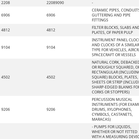
2208
22089090
-
CERAMIC PIPES, CONDUIT
6906
6906
GUTTERING AND PIPE
FITTINGS
FILTER BLOCKS, SLABS AN
4812
4812
PLATES, OF PAPER PULP
INSTRUMENT PANEL CLOC
AND CLOCKS OF A SIMILA
9104
9104
TYPE FOR VEHICLES, AIRCR
SPACECRAFT OR VESSELS
NATURAL CORK, DEBACKE
OR ROUGHLY SQUARED, OR
RECTANGULAR (INCLUDIN
4502
4502
SQUARE) BLOCKS, PLATES,
SHEETS OR STRIP (INCLU
SHARP-EDGED BLANKS FO
CORKS OR STOPPERS)
PERCUSSION MUSICAL
INSTRUMENTS (FOR EXAMP
9206
9206
DRUMS, XYLOPHONES,
CYMBOLS, CASTANETS,
MARACAS)
- PUMPS FOR LIQUIDS,
WHETHER OR NOT FITTED
WITH A MEASURING DEVIC