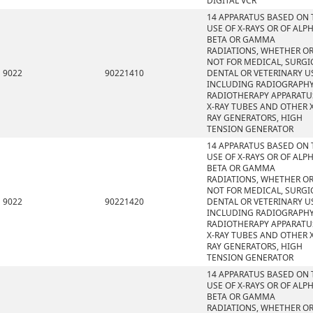
DIGITAL VCR
14 APPARATUS BASED ON 
USE OF X-RAYS OR OF ALPH
BETA OR GAMMA
RADIATIONS, WHETHER O
NOT FOR MEDICAL, SURGI
9022
90221410
DENTAL OR VETERINARY U
INCLUDING RADIOGRAPHY
RADIOTHERAPY APPARATU
X-RAY TUBES AND OTHER X
RAY GENERATORS, HIGH
TENSION GENERATOR
14 APPARATUS BASED ON 
USE OF X-RAYS OR OF ALPH
BETA OR GAMMA
RADIATIONS, WHETHER O
NOT FOR MEDICAL, SURGI
9022
90221420
DENTAL OR VETERINARY U
INCLUDING RADIOGRAPHY
RADIOTHERAPY APPARATU
X-RAY TUBES AND OTHER X
RAY GENERATORS, HIGH
TENSION GENERATOR
14 APPARATUS BASED ON 
USE OF X-RAYS OR OF ALPH
BETA OR GAMMA
RADIATIONS, WHETHER O