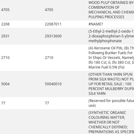
WOOD PULP OBTAINED BY
COMBINATION OF
4705
4705
MECHANICAL AND CHEMI
PULPING PROCESSES
2208
22087011
#NAME?
(5-Ethyl-2-methyl-2-oxido-1,
2931
29313600
2-dioxaphosphinan-5-yl)me
methylphosphonate
(A) Kerosene Oil Pds, (B) T
Following Bunker Fuels For
2710
2710
In Ships Or Vessels, Namely,
Ifo 180 Cst, Ii. Ifo 380 Cst, Ii
Marine Fuel 0.5% (Fo)
(OTHER THAN YARN SPUN
FROM SILK WASTE) NOT P
5004
50040010
UP FOR RETAIL SALE : 100
PERCENT MULBERRY DUP
SILK YARN
(Reserved for possible futu
77
77
use)
(SYNTHETIC ORGANIC
COLOURING MATTER,
WHETHER OR NOT
CHEMICALLY DEFINED;
PREPARATIONS AS SPECIFI