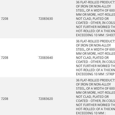
36 FLAT-ROLLED PRODUCT
OF IRON OR NON-ALLOY
STEEL, OF A WIDTH OF 600
MM OR MORE, HOT-ROLLE
7208
72083630
NOT CLAD, PLATED OR
COATED - OTHER, IN COILS
NOT FURTHER WORKED T
HOT-ROLLED: OF A THICK
EXCEEDING 10 MM : SHEE
36 FLAT-ROLLED PRODUCT
OF IRON OR NON-ALLOY
STEEL, OF A WIDTH OF 600
MM OR MORE, HOT-ROLLE
7208
72083640
NOT CLAD, PLATED OR
COATED - OTHER, IN COILS
NOT FURTHER WORKED T
HOT-ROLLED: OF A THICK
EXCEEDING 10 MM : STRIP
36 FLAT-ROLLED PRODUCT
OF IRON OR NON-ALLOY
STEEL, OF A WIDTH OF 600
MM OR MORE, HOT-ROLLE
NOT CLAD, PLATED OR
7208
72083620
COATED - OTHER, IN COILS
NOT FURTHER WORKED T
HOT-ROLLED: OF A THICK
EXCEEDING 10 MM :