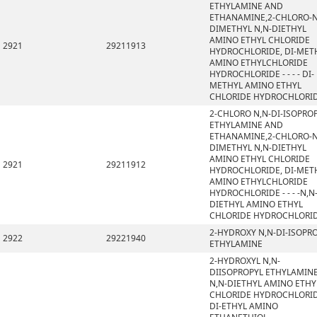
ETHYLAMINE AND
ETHANAMINE,2-CHLORO-N
DIMETHYL N,N-DIETHYL
AMINO ETHYL CHLORIDE
2921
29211913
HYDROCHLORIDE, DI-MET
AMINO ETHYLCHLORIDE
HYDROCHLORIDE - - - - DI-
METHYL AMINO ETHYL
CHLORIDE HYDROCHLORI
2-CHLORO N,N-DI-ISOPRO
ETHYLAMINE AND
ETHANAMINE,2-CHLORO-N
DIMETHYL N,N-DIETHYL
AMINO ETHYL CHLORIDE
2921
29211912
HYDROCHLORIDE, DI-MET
AMINO ETHYLCHLORIDE
HYDROCHLORIDE - - - -N,N
DIETHYL AMINO ETHYL
CHLORIDE HYDROCHLORI
2-HYDROXY N,N-DI-ISOPR
2922
29221940
ETHYLAMINE
2-HYDROXYL N,N-
DIISOPROPYL ETHYLAMINE
N,N-DIETHYL AMINO ETHY
CHLORIDE HYDROCHLORID
DI-ETHYL AMINO