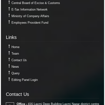
Central Board of Excise & Customs
E-Tax Information Network
Ministry of Company Affairs
Employees Provident Fund
Links
Links
Home
Team
Contact Us
News
Query
Editing Panel Login
Contact Us
Contact Us
Office -
416 Laxmi Deep Building Laxmi Nagar district centre