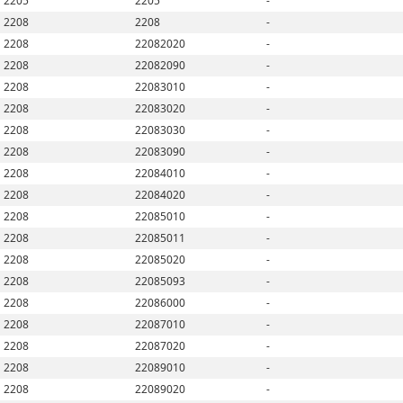
2205
2205
-
2208
2208
-
2208
22082020
-
2208
22082090
-
2208
22083010
-
2208
22083020
-
2208
22083030
-
2208
22083090
-
2208
22084010
-
2208
22084020
-
2208
22085010
-
2208
22085011
-
2208
22085020
-
2208
22085093
-
2208
22086000
-
2208
22087010
-
2208
22087020
-
2208
22089010
-
2208
22089020
-