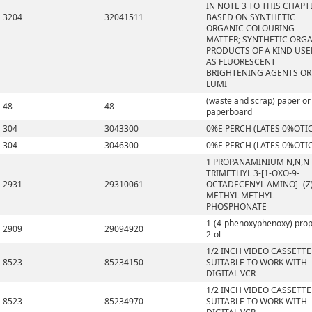
IN NOTE 3 TO THIS CHAPT
3204
32041511
BASED ON SYNTHETIC
ORGANIC COLOURING
MATTER; SYNTHETIC ORG
PRODUCTS OF A KIND US
AS FLUORESCENT
BRIGHTENING AGENTS OR
LUMI
(waste and scrap) paper or
48
48
paperboard
304
3043300
0%E PERCH (LATES 0%OTI
304
3046300
0%E PERCH (LATES 0%OTI
1 PROPANAMINIUM N,N,N
TRIMETHYL 3-[1-OXO-9-
2931
29310061
OCTADECENYL AMINO] -(Z)
METHYL METHYL
PHOSPHONATE
1-(4-phenoxyphenoxy) pro
2909
29094920
2-ol
1/2 INCH VIDEO CASSETTE
8523
85234150
SUITABLE TO WORK WITH
DIGITAL VCR
1/2 INCH VIDEO CASSETTE
8523
85234970
SUITABLE TO WORK WITH