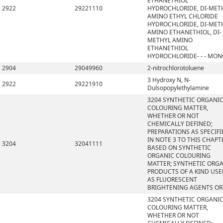
ETHANETHIOL
2922
29221110
HYDROCHLORIDE, DI-MET
AMINO ETHYL CHLORIDE
HYDROCHLORIDE, DI-MET
AMINO ETHANETHIOL, DI-
METHYL AMINO
ETHANETHIOL
HYDROCHLORIDE- - - MO
2904
29049960
2-nitrochlorotoluene
3 Hydroxy N, N-
2922
29221910
Dulsopopylethylamine
3204 SYNTHETIC ORGANI
COLOURING MATTER,
WHETHER OR NOT
CHEMICALLY DEFINED;
PREPARATIONS AS SPECIFI
IN NOTE 3 TO THIS CHAPT
3204
32041111
BASED ON SYNTHETIC
ORGANIC COLOURING
MATTER; SYNTHETIC ORG
PRODUCTS OF A KIND US
AS FLUORESCENT
BRIGHTENING AGENTS OR
3204 SYNTHETIC ORGANI
COLOURING MATTER,
WHETHER OR NOT