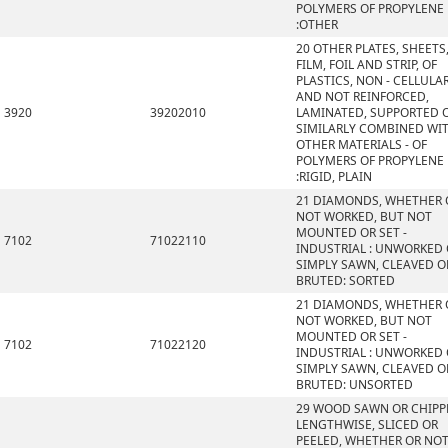
POLYMERS OF PROPYLENE
:OTHER
20 OTHER PLATES, SHEETS
FILM, FOIL AND STRIP, OF
PLASTICS, NON - CELLULA
AND NOT REINFORCED,
3920
39202010
LAMINATED, SUPPORTED 
SIMILARLY COMBINED WI
OTHER MATERIALS - OF
POLYMERS OF PROPYLENE
:RIGID, PLAIN
21 DIAMONDS, WHETHER 
NOT WORKED, BUT NOT
MOUNTED OR SET -
7102
71022110
INDUSTRIAL : UNWORKED
SIMPLY SAWN, CLEAVED O
BRUTED: SORTED
21 DIAMONDS, WHETHER 
NOT WORKED, BUT NOT
MOUNTED OR SET -
7102
71022120
INDUSTRIAL : UNWORKED
SIMPLY SAWN, CLEAVED O
BRUTED: UNSORTED
29 WOOD SAWN OR CHIPP
LENGTHWISE, SLICED OR
PEELED, WHETHER OR NO