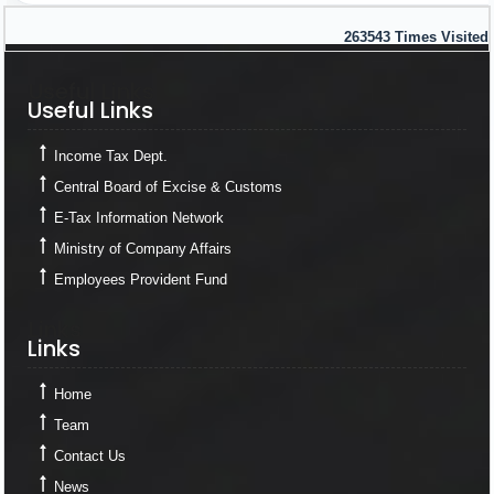
263543
Times Visited
Useful Links
Useful Links
Income Tax Dept.
Central Board of Excise & Customs
E-Tax Information Network
Ministry of Company Affairs
Employees Provident Fund
Links
Links
Home
Team
Contact Us
News