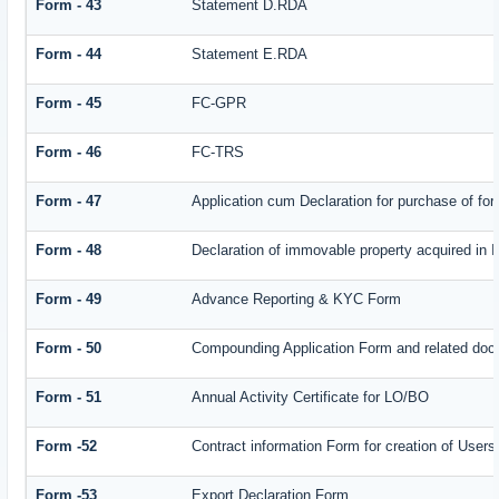
Form - 43
Statement D.RDA
Form - 44
Statement E.RDA
Form - 45
FC-GPR
Form - 46
FC-TRS
Form - 47
Application cum Declaration for purchase of f
Form - 48
Declaration of immovable property acquired in In
Form - 49
Advance Reporting & KYC Form
Form - 50
Compounding Application Form and related doc
Form - 51
Annual Activity Certificate for LO/BO
Form -52
Contract information Form for creation of Use
Form -53
Export Declaration Form