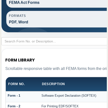
FEMA Act Forms
FORMATS
PDF, Word
FORM LIBRARY
Scrollable responsive table with all FEMA forms from the ori
FORM NO.
DESCRIPTION
Form - 1
Software Export Declaration (SOFTEX)
Form - 2
For Printing EDF/SOFTEX