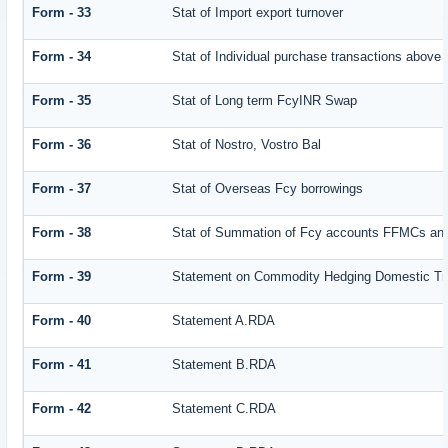
Form - 33
Stat of Import export turnover
Form - 34
Stat of Individual purchase transactions abov
Form - 35
Stat of Long term FcyINR Swap
Form - 36
Stat of Nostro, Vostro Bal
Form - 37
Stat of Overseas Fcy borrowings
Form - 38
Stat of Summation of Fcy accounts FFMCs and
Form - 39
Statement on Commodity Hedging Domestic Tr
Form - 40
Statement A.RDA
Form - 41
Statement B.RDA
Form - 42
Statement C.RDA