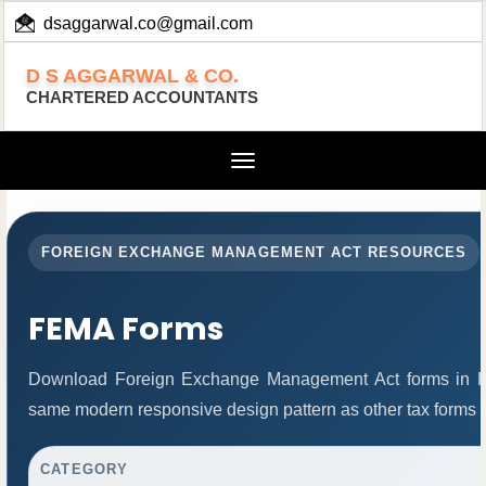
dsaggarwal.co@gmail.com
+ 91 (11) 455 100 73
D S AGGARWAL & CO.
CHARTERED ACCOUNTANTS
Toggle
navigation
FOREIGN EXCHANGE MANAGEMENT ACT RESOURCES
FEMA Forms
Download Foreign Exchange Management Act forms in PD
same modern responsive design pattern as other tax forms 
CATEGORY