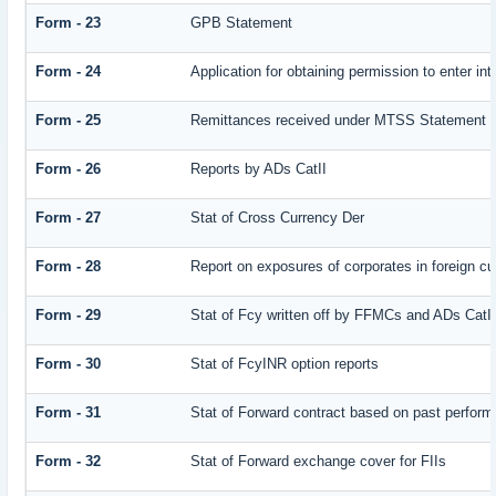
Form - 23
GPB Statement
Form - 24
Application for obtaining permission to enter
Form - 25
Remittances received under MTSS Statement Q
Form - 26
Reports by ADs CatII
Form - 27
Stat of Cross Currency Der
Form - 28
Report on exposures of corporates in foreign cu
Form - 29
Stat of Fcy written off by FFMCs and ADs CatI
Form - 30
Stat of FcyINR option reports
Form - 31
Stat of Forward contract based on past perfor
Form - 32
Stat of Forward exchange cover for FIIs