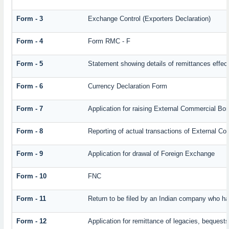
Form - 3
Exchange Control (Exporters Declaration)
Form - 4
Form RMC - F
Form - 5
Statement showing details of remittances effec
Form - 6
Currency Declaration Form
Form - 7
Application for raising External Commercial Bo
Form - 8
Reporting of actual transactions of External C
Form - 9
Application for drawal of Foreign Exchange
Form - 10
FNC
Form - 11
Return to be filed by an Indian company who 
Form - 12
Application for remittance of legacies, bequests 