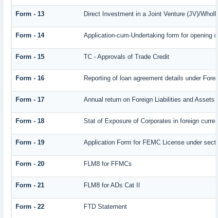
Form - 13
Direct Investment in a Joint Venture (JV)/Who
Form - 14
Application-cum-Undertaking form for opening 
Form - 15
TC - Approvals of Trade Credit
Form - 16
Reporting of loan agreement details under Fo
Form - 17
Annual return on Foreign Liabilities and Assets
Form - 18
Stat of Exposure of Corporates in foreign curre
Form - 19
Application Form for FEMC License under sect
Form - 20
FLM8 for FFMCs
Form - 21
FLM8 for ADs Cat II
Form - 22
FTD Statement