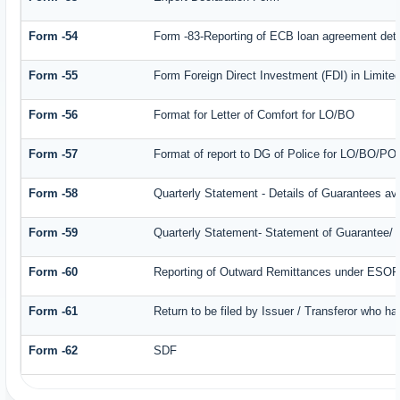
Form -54
Form -83-Reporting of ECB loan agreement deta
Form -55
Form Foreign Direct Investment (FDI) in Limited
Form -56
Format for Letter of Comfort for LO/BO
Form -57
Format of report to DG of Police for LO/BO/PO
Form -58
Quarterly Statement - Details of Guarantees ava
Form -59
Quarterly Statement- Statement of Guarantee/ Le
Form -60
Reporting of Outward Remittances under ESO
Form -61
Return to be filed by Issuer / Transferor who ha
Form -62
SDF