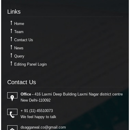
Links
Links
Home
Team
Contact Us
News
Query
Editing Panel Login
Contact Us
Contact Us
Office -
416 Laxmi Deep Building Laxmi Nagar district centre
New Delhi-110092
+ 91 (11) 45510073
We feel happy to talk
dsaggarwal.co@gmail.com