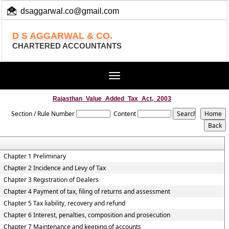
dsaggarwal.co@gmail.com
+ 91 (11) 455 100 73
D S AGGARWAL & CO.
CHARTERED ACCOUNTANTS
Toggle
navigation
Rajasthan_Value_Added_Tax_Act,_2003
Section / Rule Number
Content
Chapter 1 Preliminary
Chapter 2 Incidence and Levy of Tax
Chapter 3 Registration of Dealers
Chapter 4 Payment of tax, filing of returns and assessment
Chapter 5 Tax liability, recovery and refund
Chapter 6 Interest, penalties, composition and prosecution
Chapter 7 Maintenance and keeping of accounts