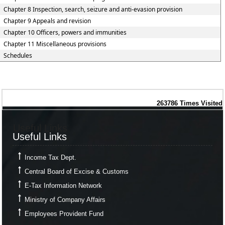
Chapter 8 Inspection, search, seizure and anti-evasion provision
Chapter 9 Appeals and revision
Chapter 10 Officers, powers and immunities
Chapter 11 Miscellaneous provisions
Schedules
263786
Times Visited
Useful Links
Useful Links
Income Tax Dept.
Central Board of Excise & Customs
E-Tax Information Network
Ministry of Company Affairs
Employees Provident Fund