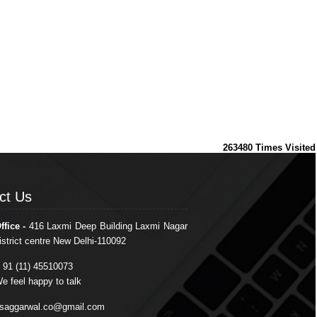
263480
Times Visited
ct Us
ct Us
ffice -
416 Laxmi Deep Building Laxmi Nagar
istrict centre New Delhi-110092
 91 (11) 45510073
e feel happy to talk
saggarwal.co@gmail.com