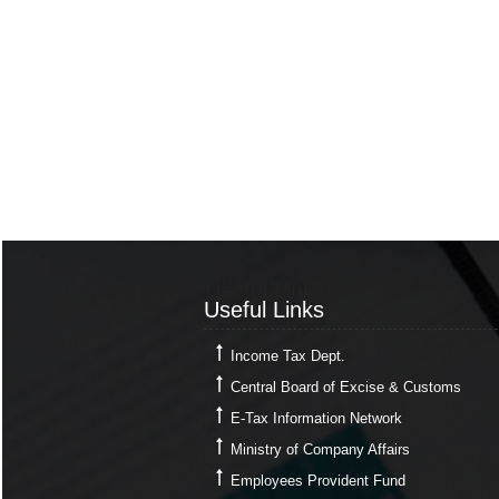
Useful Links
Useful Links
Income Tax Dept.
Central Board of Excise & Customs
E-Tax Information Network
Ministry of Company Affairs
Employees Provident Fund