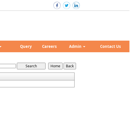
Query
Careers
Admin
Contact Us