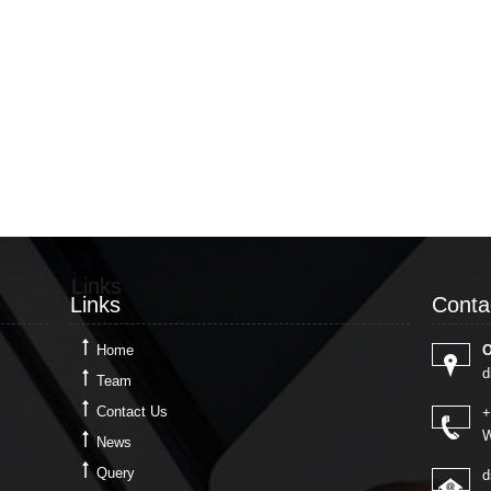
Links
Conta
Links
Conta
Home
O
d
Team
Contact Us
+
W
News
Query
d