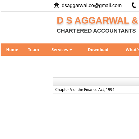
dsaggarwal.co@gmail.com
D S AGGARWAL &
CHARTERED ACCOUNTANTS
Home
Team
Services
Download
What'
Chapter V of the Finance Act, 1994