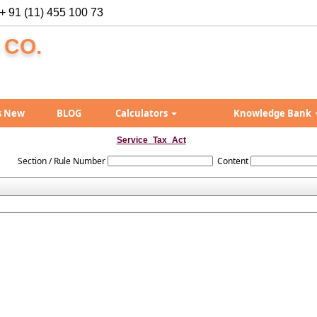
+ 91 (11) 455 100 73
 CO.
s New
BLOG
Calculators
Knowledge Bank
Service_Tax_Act
Section / Rule Number
Content