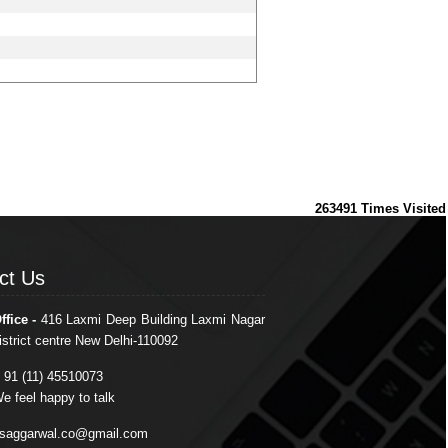
263491
Times Visited
ct Us
ct Us
ffice -
416 Laxmi Deep Building Laxmi Nagar
istrict centre New Delhi-110092
 91 (11) 45510073
e feel happy to talk
saggarwal.co@gmail.com