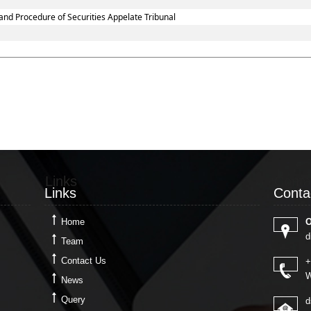
and Procedure of Securities Appelate Tribunal
Links
Conta
Links
Conta
Home
O
d
Team
Contact Us
+
W
News
Query
d