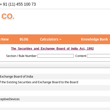
+ 91 (11) 455 100 73
 CO.
s New
BLOG
Calculators
Knowledge Bank
The_Securities_and_Exchange_Board_of_India_Act,_1992
Section / Rule Number
Content
 Exchange Board of India
 of the Existing Securities and Exchange Board to the Board
ceptiveDevices