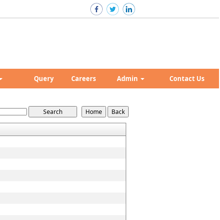
Query
Careers
Admin
Contact Us