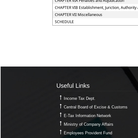
CHAPTER VIA Penalties and Adjudication
CHAPTER VIB Establishment, Juriction, Authority 
CHAPTER VII Miscellaneous
SCHEDULE
Useful Links
Useful Links
Income Tax Dept.
Central Board of Excise & Customs
E-Tax Information Network
Ministry of Company Affairs
Employees Provident Fund