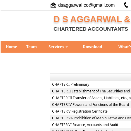
dsaggarwal.co@gmail.com
D S AGGARWAL &
CHARTERED ACCOUNTANTS
Home
Team
Services
Download
What'
CHAPTER I Preliminary
CHAPTER II Establishment of The Securities and
CHAPTER III Transfer of Assets, Liabilities, etc.,
CHAPTER IV Powers and Functions of the Board
CHAPTER V Registration Cerificate
CHAPTER VA Prohibition of Manipulative and De
CHAPTER VI Finance, Accounts and Audit