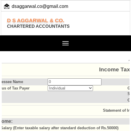
dsaggarwal.co@gmail.com
+ 91 (11) 455 100 73
D S AGGARWAL & CO.
CHARTERED ACCOUNTANTS
Toggle
navigation
Income Tax 
sessee Name
atus of Tax Payer
G
S
O
Statement of I
come:
Salary (Enter taxable salary after standard deduction of Rs.50000)