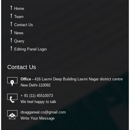
Home
Team
Contact Us
News
Query
Editing Panel Login
Contact Us
Contact Us
Office -
416 Laxmi Deep Building Laxmi Nagar district centre
New Delhi-110092
+ 91 (11) 45510073
We feel happy to talk
dsaggarwal.co@gmail.com
Write Your Message