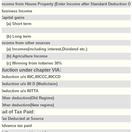
Income from House Property (Enter Income after Standard Deduction Of 
Business Income
Capital gains
(a) Short term
(b) Long term
Income from other sources
(a) Incomes(including interest,Dividend etc.)
(b) Agriculture Income
(c) Winning from lotteries 30%
duction under chapter VIA:
Deduction u/s 80C,80CCC,80CCD
Deduction u/s 80 D (Mediclaim)
Deduction u/s 80TTA
Other deduction(Old Regime)
Other deduction(New regime)
tail of Tax Paid:
Tax Deducted at Source
Advance tax paid