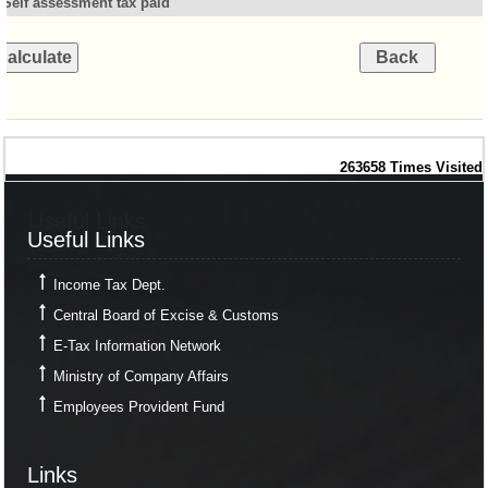
Self assessment tax paid
263658
Times Visited
Useful Links
Useful Links
Income Tax Dept.
Central Board of Excise & Customs
E-Tax Information Network
Ministry of Company Affairs
Employees Provident Fund
Links
Links