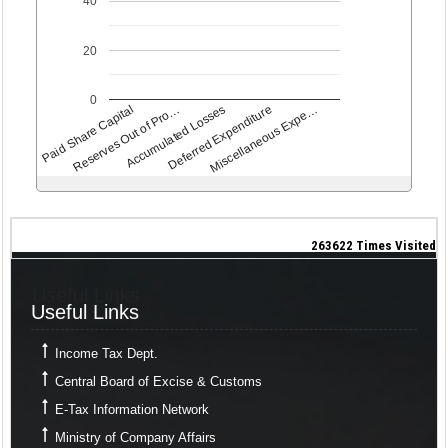
40
20
0
Paid Share Capital
Reserves Out of Pro…
Accumulated Losses
Deferred Expenditure
Miscellaneous Expe…
263622
Times Visited
Useful Links
Useful Links
Income Tax Dept.
Central Board of Excise & Customs
E-Tax Information Network
Ministry of Company Affairs