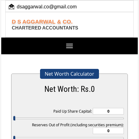
dsaggarwal.co@gmail.com
+ 91 (11) 455 100 73
D S AGGARWAL & CO.
CHARTERED ACCOUNTANTS
Toggle
navigation
Net Worth Calculator
Net Worth: Rs.
0
Paid Up Share Capital:
Reserves Out of Profit (including securities premium):