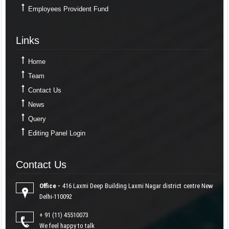
Employees Provident Fund
Links
Links
Home
Team
Contact Us
News
Query
Editing Panel Login
Contact Us
Contact Us
Office -
416 Laxmi Deep Building Laxmi Nagar district centre New
Delhi-110092
+ 91 (11) 45510073
We feel happy to talk