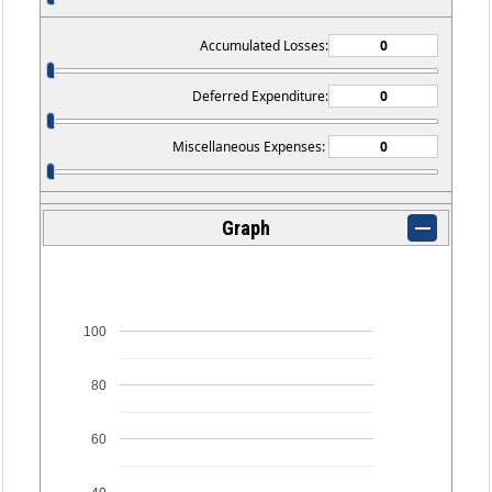
Accumulated Losses:
Deferred Expenditure:
Miscellaneous Expenses:
Graph
100
80
60