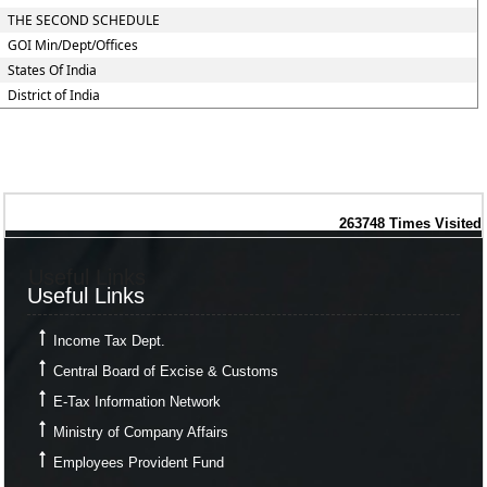
THE SECOND SCHEDULE
GOI Min/Dept/Offices
States Of India
District of India
263748
Times Visited
Useful Links
Useful Links
Income Tax Dept.
Central Board of Excise & Customs
E-Tax Information Network
Ministry of Company Affairs
Employees Provident Fund