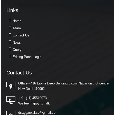
Links
Links
Home
Team
Contact Us
News
Query
Editing Panel Login
Contact Us
Contact Us
Office -
416 Laxmi Deep Building Laxmi Nagar district centre
New Delhi-110092
+ 91 (11) 45510073
We feel happy to talk
dsaggarwal.co@gmail.com