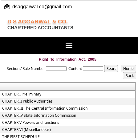
dsaggarwal.co@gmail.com
+ 91 (11) 455 100 73
D S AGGARWAL & CO.
CHARTERED ACCOUNTANTS
Toggle
navigation
Right_To_Information_Act,_2005
Section / Rule Number
Content
CHAPTER I Preliminary
CHAPTER II Public Authorities
CHAPTER III The Central Information Commission
CHAPTER IV State Information Commission
CHAPTER V Powers and functions
CHAPTER VI (Miscellaneous)
THE FIRST SCHEDULE