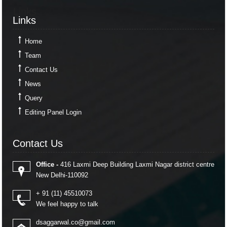
Links
Links
Home
Team
Contact Us
News
Query
Editing Panel Login
Contact Us
Contact Us
Office -
416 Laxmi Deep Building Laxmi Nagar district centre
New Delhi-110092
+ 91 (11) 45510073
We feel happy to talk
dsaggarwal.co@gmail.com