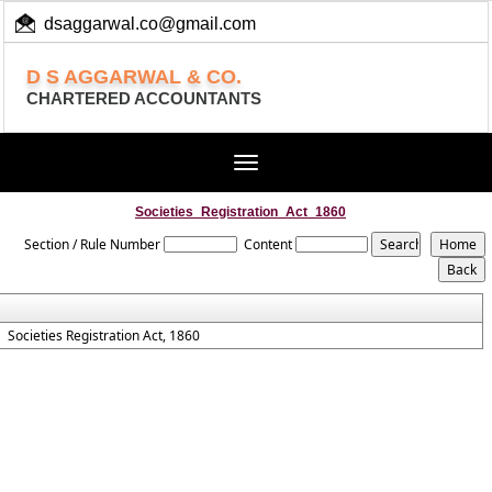
dsaggarwal.co@gmail.com
+ 91 (11) 455 100 73
D S AGGARWAL & CO.
CHARTERED ACCOUNTANTS
Toggle
navigation
Societies_Registration_Act_1860
Section / Rule Number
Content
Societies Registration Act, 1860