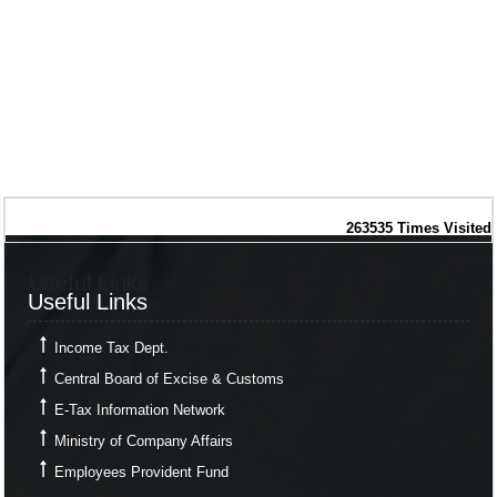
263535
Times Visited
Useful Links
Useful Links
Income Tax Dept.
Central Board of Excise & Customs
E-Tax Information Network
Ministry of Company Affairs
Employees Provident Fund