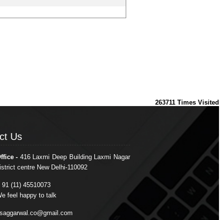
263711
Times Visited
ct Us
ct Us
ffice -
416 Laxmi Deep Building Laxmi Nagar
istrict centre New Delhi-110092
 91 (11) 45510073
e feel happy to talk
saggarwal.co@gmail.com