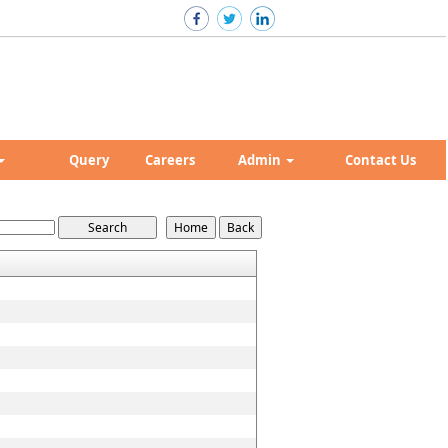
Query
Careers
Admin
Contact Us