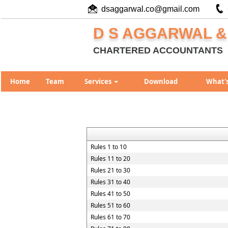
dsaggarwal.co@gmail.com
D S AGGARWAL &
CHARTERED ACCOUNTANTS
Home
Team
Services
Download
What'
Rules 1 to 10
Rules 11 to 20
Rules 21 to 30
Rules 31 to 40
Rules 41 to 50
Rules 51 to 60
Rules 61 to 70