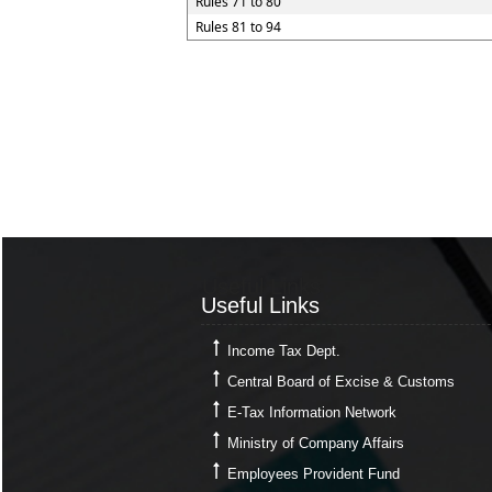
Rules 71 to 80
Rules 81 to 94
Useful Links
Useful Links
Income Tax Dept.
Central Board of Excise & Customs
E-Tax Information Network
Ministry of Company Affairs
Employees Provident Fund