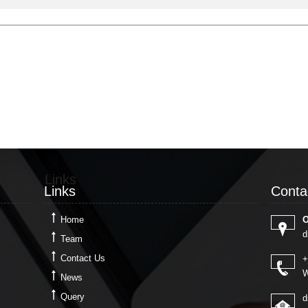
Links
Conta
Links
Conta
Home
O
d
Team
Contact Us
+
W
News
Query
d