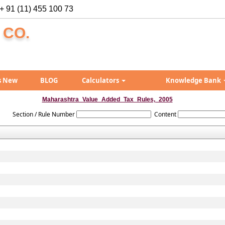
+ 91 (11) 455 100 73
 CO.
s New
BLOG
Calculators
Knowledge Bank
Maharashtra_Value_Added_Tax_Rules,_2005
Section / Rule Number
Content