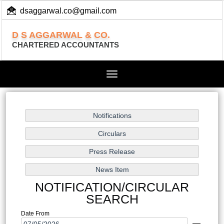
dsaggarwal.co@gmail.com
+ 91 (11) 455 100 73
D S AGGARWAL & CO.
CHARTERED ACCOUNTANTS
Toggle
navigation
NOTIFICATION/CIRCULAR
SEARCH
Date From