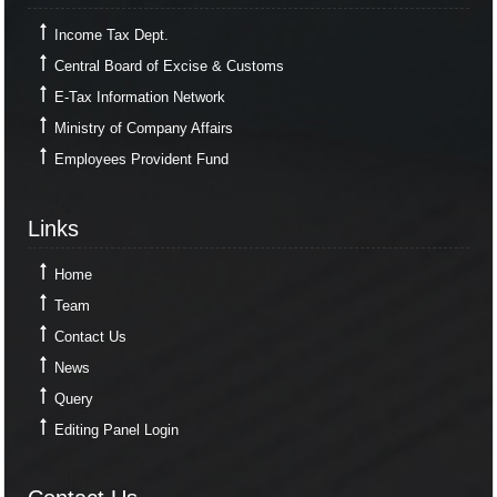
Income Tax Dept.
Central Board of Excise & Customs
E-Tax Information Network
Ministry of Company Affairs
Employees Provident Fund
Links
Links
Home
Team
Contact Us
News
Query
Editing Panel Login
Contact Us