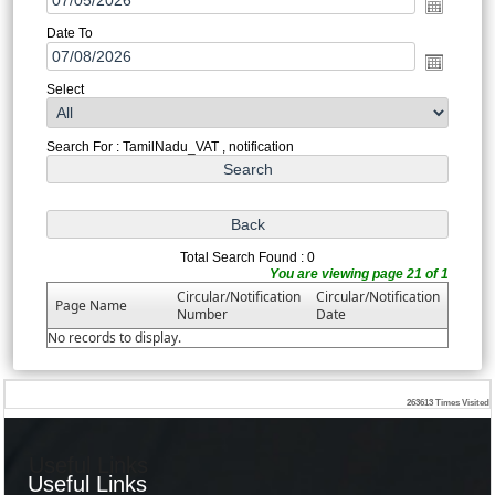
Date To
Select
Search For : TamilNadu_VAT , notification
Total Search Found : 0
You are viewing page 21 of 1
Circular/Notification
Circular/Notification
Page Name
Number
Date
No records to display.
263613
Times Visited
Useful Links
Useful Links