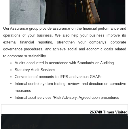
Our Assurance group provide assurance on the financial performance and
operations of your business. We also help your business improve its
external financial reporting, strengthen your companys corporate
governance procedures, and achieve social and economic goals related
to corporate sustainability.
Audits conducted in accordance with Standards on Auditing
Statutory Audit Services
Conversion of accounts to IFRS and various GAAPs
Internal control system testing, reviews and direction on corrective
measures
Internal audit services /Risk Advisory, Agreed upon procedures
263748
Times Visited
Useful Links