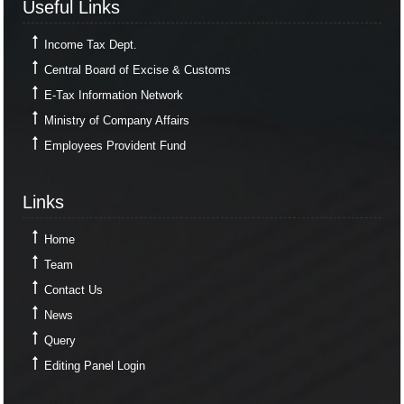
Useful Links
Income Tax Dept.
Central Board of Excise & Customs
E-Tax Information Network
Ministry of Company Affairs
Employees Provident Fund
Links
Links
Home
Team
Contact Us
News
Query
Editing Panel Login