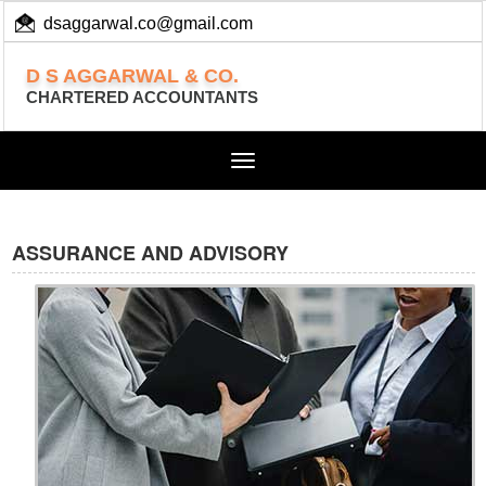
dsaggarwal.co@gmail.com
+ 91 (11) 455 100 73
D S AGGARWAL & CO.
CHARTERED ACCOUNTANTS
Toggle
navigation
ASSURANCE AND ADVISORY