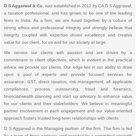
D S Aggarwal & Co.
was established in 2012 by CA D S Aggrawal,
a taxation professional, and has grown to be one of the leading
firms in India. As a firm, we are fused together by a culture of
strong ethics and professional integrity and strongly believe that
integrity coupled with expertise drives excellence and creates
value for our client, for us and for our society at large.
We service our clients with passion and are driven by a
commitment to client objectives, which is evident in the practical
advice we provide our clients. Our edge lies in our ability to draw
upon a pool of experts and provide focused services for
assurance, GST, direct taxation, risk-management, all applicable
compliances, process outsourcing, fraud and forensics,
financial/wealth planning and start up advisory to enhance value
for our clients and their stakeholders. We believe in meaningful
partner involvement in each engagement and our value-oriented
approach fosters trusted long-term relationships with clients.
D S Aggarwal is the Managing partner of the firm. The firm is led
by a team of three partners, well assisted by a committed strength