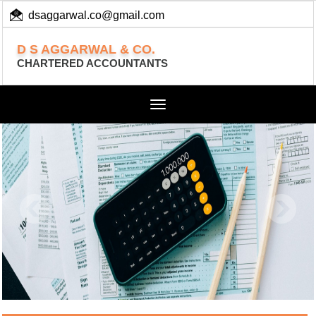
dsaggarwal.co@gmail.com
+ 91 (11) 455 100 73
D S AGGARWAL & CO.
CHARTERED ACCOUNTANTS
Toggle
navigation