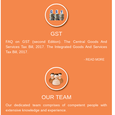
GST
FAQ on GST (second Edition). The Central Goods And
Services Tax Bill, 2017. The Integrated Goods And Services
Tax Bill, 2017.
- READ MORE
OUR TEAM
Our dedicated team comprises of competent people with
extensive knowledge and experience.