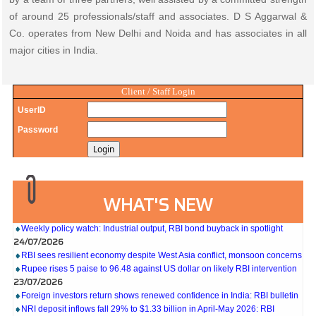
of around 25 professionals/staff and associates. D S Aggarwal &
Co. operates from New Delhi and Noida and has associates in all
major cities in India.
Client / Staff Login
UserID
Password
27/07/2026
WHAT'S NEW
Weekly policy watch: Industrial output, RBI bond buyback in spotlight
24/07/2026
RBI sees resilient economy despite West Asia conflict, monsoon concerns
Rupee rises 5 paise to 96.48 against US dollar on likely RBI intervention
23/07/2026
Foreign investors return shows renewed confidence in India: RBI bulletin
NRI deposit inflows fall 29% to $1.33 billion in April-May 2026: RBI
22/07/2026