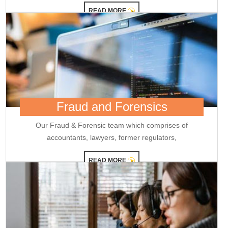
reappointment
READ MORE
Credit card spends rise 7% to Rs.1.97 trillion in April 2026: RBI data
RBI sets 3-year cooling-off for co-op bank directors after 10 years
25/05/2026
FY26 NRI deposits declined to $14.4 billion: RBI's monthly bulletin
Crude oil prices remain risk to external sector outlook: RBI Bulletin
22/05/2026
Don't lose sleep over rupee slide, 100 is just a number: Panagariya to RBI
RBI set for record dividend transfer to govt, fiscal gap likely to persist
RBI rate hikes to start in June, says Standard Chartered
20/05/2026
Fraud and Forensics
RBI proposes revised capital adequacy disclosure norms for banks
RBI to conduct five-day VRR auction on Wednesday for Rs.1.5 trillion
Our Fraud & Forensic team which comprises of
19/05/2026
accountants, lawyers, former regulators,
Keeping close watch on supply shock, impact on inflation: RBI Guv
Sanjay Malhotra
READ MORE
18/05/2026
Neolite ZKW Lightings, SS Retail, Aspri Spirits get Sebi nod to float IPOs
RBI announces seven-day VRR auction worth Rs.1 trillion next week
16/05/2026
Sebi eases FPI compliance norms amid continued overseas equity
outflows
RBI announces seven-day VRR auction worth Rs.1 trillion next week