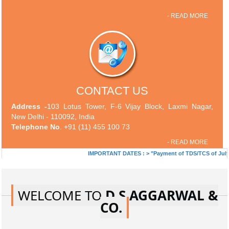
- READ MORE
CONTACT US
Address -
103 Lotus Tower, F-6 Vijay Block, Laxmi Nagar,
New Delhi - 110092, India
Telephone No
. +91 (11) 455 100 73
- READ MORE
IMPORTANT DATES :
>
"Payment of TDS/TCS of July. In ca
WELCOME TO
D S AGGARWAL &
CO.